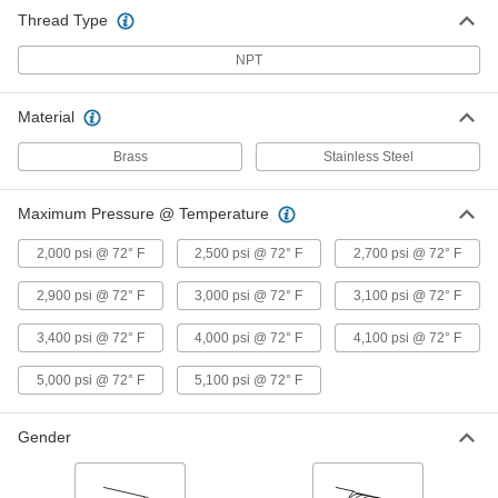
Tee Connector, 1/4 NPT Male
Thread Type
9171K156
ADD
NPT
Precision Extreme-Pressure Brass
000000
Pipe Fitting
Material
Each
Tee Connector, 3/8 NPT Female
9171K28
ADD
Brass
Stainless Steel
Maximum Pressure @ Temperature
Precision Extreme-Pressure Brass
000000
Pipe Fitting
Each
Right-Angle Tee Adapter, 3/8 NPT
2,000 psi @ 72° F
2,500 psi @ 72° F
2,700 psi @ 72° F
Female x Male
ADD
9171K33
2,900 psi @ 72° F
3,000 psi @ 72° F
3,100 psi @ 72° F
Precision Extreme-Pressure Brass
000000
3,400 psi @ 72° F
4,000 psi @ 72° F
4,100 psi @ 72° F
Pipe Fitting
Each
Tee Connector, 3/8 NPT Male
9171K157
5,000 psi @ 72° F
5,100 psi @ 72° F
ADD
Gender
Precision Extreme-Pressure Brass
000000
Pipe Fitting
Each
Tee Connector, 1/2 NPT Female
9171K29