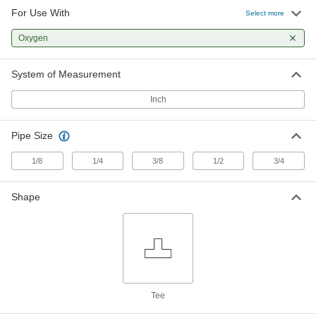
For Use With
Precision Extreme-Pressure Brass
000000
Select more
Pipe Fitting
Each
Tee Connector, 1/8 NPT Male
Oxygen
9171K155
ADD
System of Measurement
Precision Extreme-Pressure Brass
000000
Pipe Fitting
Each
Inch
Tee Connector, 1/4 NPT Female
9171K27
ADD
Pipe Size
Precision Extreme-Pressure Brass
000000
1/8
1/4
3/8
1/2
3/4
Pipe Fitting
Each
Right-Angle Tee Adapter, 1/4 NPT
Female x Male
ADD
Shape
9171K32
Precision Extreme-Pressure Brass
000000
Pipe Fitting
Each
Inline Tee Adapter, 1/4 NPT Female x
Male
ADD
9171K87
Tee
Precision Extreme-Pressure Brass
000000
Pipe Fitting
Each