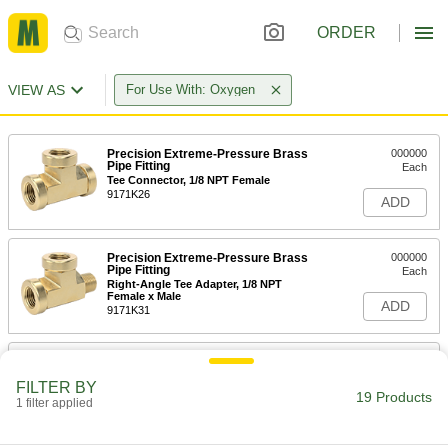
ORDER
VIEW AS
For Use With: Oxygen
Precision Extreme-Pressure Brass
000000
Pipe Fitting
Each
Tee Connector, 1/8 NPT Female
9171K26
ADD
Precision Extreme-Pressure Brass
000000
Pipe Fitting
Each
Right-Angle Tee Adapter, 1/8 NPT
Female x Male
ADD
9171K31
Precision Extreme-Pressure Brass
000000
Pipe Fitting
Each
FILTER BY
Inline Tee Adapter, 1/8 NPT Female x
19 Products
Male
1 filter applied
ADD
9171K86