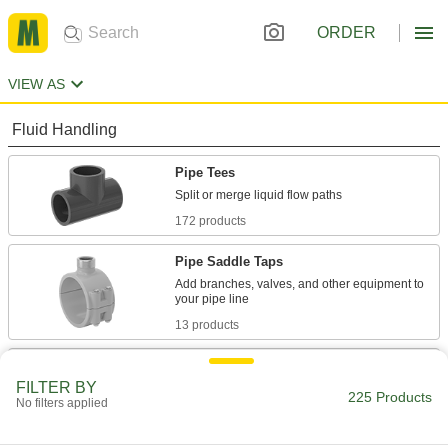
ORDER
VIEW AS
Fluid Handling
Pipe Tees
172 products
Pipe Saddle Taps
Add branches, valves, and other equipment to
13 products
Tube Tees
FILTER BY
225 Products
No filters applied
40 products