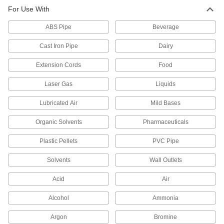
For Use With
ABS Pipe
Beverage
Cast Iron Pipe
Dairy
Extension Cords
Food
Laser Gas
Liquids
Lubricated Air
Mild Bases
Organic Solvents
Pharmaceuticals
Plastic Pellets
PVC Pipe
Solvents
Wall Outlets
Acid
Air
Alcohol
Ammonia
Argon
Bromine