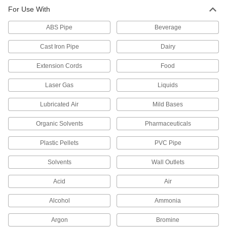
UL rated for flame retardance and withstand
For Use With
ABS Pipe
6 products
Beverage
Cast Iron Pipe
Dairy
Crack-Resistant PFA Pipe Fittings for
Harsh Chemicals
Extension Cords
Food
Resist cracking in heavy duty chemical flow
Laser Gas
Liquids
6 products
Lubricated Air
Mild Bases
High-Purity Polypropylene Pipe Fittings
for Drinking Water
Organic Solvents
Pharmaceuticals
Polished to an ultra-smooth finish that won't
Plastic Pellets
PVC Pipe
26 products
Solvents
Wall Outlets
Easy-Access CPVC Pipe Fittings for
Chemicals
Acid
Air
Connect to pipe with a clamp for quick access to
chemical-process lines; known as Victaulic
Alcohol
Ammonia
7 products
Argon
Bromine