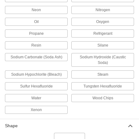
3 products
Neon
Nitrogen
Drain, Waste, and Vent Pipe and Fittings
Oil
Oxygen
Flame-Retardant Drain, Waste, and Vent
Propane
Refrigerant
Polypropylene Pipe Fittings for
Chemicals
Resin
Silane
UL rated for flame retardance and withstand
organic solvents that would dissolve CPVC
Sodium Carbonate (Soda Ash)
Sodium Hydroxide (Caustic
Soda)
8 products
Sodium Hypochlorite (Bleach)
Steam
Flame-Retardant Drain, Waste, and Vent
CPVC Pipe Fittings for Chemicals
Sulfur Hexafluoride
Tungsten Hexafluoride
UL rated for flame retardance and NSF certified
Water
Wood Chips
5 products
Xenon
Other Products
Shape
Tube Tees