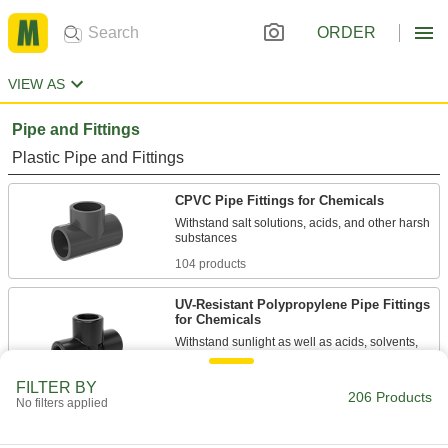
ORDER
VIEW AS
Pipe and Fittings
Plastic Pipe and Fittings
CPVC Pipe Fittings for Chemicals
Withstand salt solutions, acids, and other harsh
104 products
UV-Resistant Polypropylene Pipe Fittings
for Chemicals
Withstand sunlight as well as acids, solvents,
13 products
FILTER BY
206 Products
No filters applied
Flame-Retardant PVDF Pipe Fittings for
Harsh Chemicals