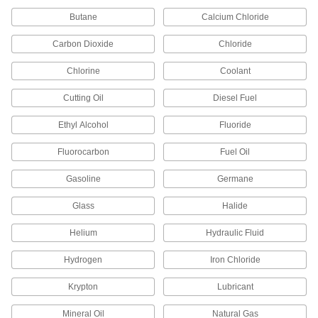
Flame-Retardant High-Purity PVDF Pipe
Butane
Calcium Chloride
Fittings for Harsh Chemicals
Handle acids and organic solvents without
Carbon Dioxide
Chloride
21 products
Chlorine
Coolant
Fiberglass Pipe Fittings for Chemicals
Cutting Oil
Diesel Fuel
Our strongest plastic fittings for chemical-
Ethyl Alcohol
Fluoride
6 products
Fluorocarbon
Fuel Oil
Easy-Access UV-Resistant Polypropylene
Gasoline
Germane
Pipe Fittings for Chemicals
Clamp onto pipe for quick disassembly and
Glass
Halide
6 products
Helium
Hydraulic Fluid
Copper Threaded Pipe and Fittings
Hydrogen
Iron Chloride
Krypton
Lubricant
Low-Pressure Copper Threaded Pipe
Fittings
Mineral Oil
Natural Gas