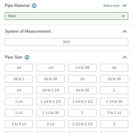
Pipe Material
Select more
Low-Pressure Iron and Steel Threaded
Pipe Fittings with Sealant
Steel
Male threads have sealant applied for extra
System of Measurement
3 products
Inch
Extreme-Pressure Iron and Steel
Threaded Pipe Fittings
Pipe Size
Our strongest iron and steel threaded fittings
to 3/8
1/8
1/4
1/4
3/8
8 products
to 1
to 36
to 36
3/8
3/8
1/2
1/2
FM-Approved Low-Pressure Iron and
Steel Threaded Pipe Fittings
to 1 1/4
to 36
1
3/4
3/4
3/4
Connect threaded pipe in fire water mains and
1
1
to 1 1/2
1
to 2 1/2
1
to 36
1/4
1/4
1/4
1/4
24 products
1
1
to 36
2
2 to 2
1/2
1/2
1/2
Galvanized Iron and Steel Threaded Pipe and Fittings
2 to 3
2
2
to 3 1/2
3
1/2
1/2
1/2
Low-Pressure Galvanized Iron and Steel
Threaded Pipe Fittings