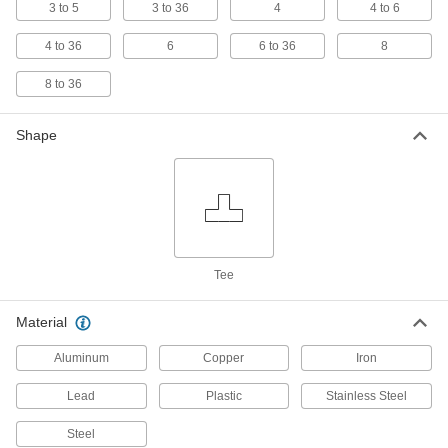
3 to 5
3 to 36
4
4 to 6
133 products
4 to 36
6
6 to 36
8
High-Pressure Galvanized Iron and Steel
8 to 36
Threaded Pipe Fittings
Shape
9 products
Medium-Pressure Galvanized Iron and
Steel Threaded Pipe Fittings
20 products
Tee
Iron and Steel Unthreaded Pipe and Fittings
Low-Pressure Iron and Steel Butt-Weld
Material
Pipe Fittings
Aluminum
Beveled ends help create strong welds for
Copper
Iron
Lead
Plastic
Stainless Steel
31 products
Steel
High-Pressure Iron and Steel Socket-