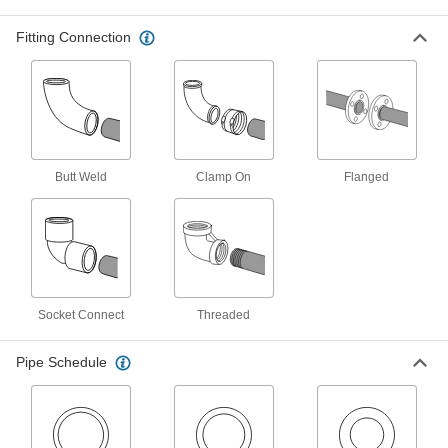
Connect Pipe Fittings
Easier to weld than butt-weld fittings and
Fitting Connection
31 products
FM-Approved Low-Pressure Iron and
Steel Flanged-End Pipe Fittings
Mate with flat-surface flanges, pumps, and
valves to add an access point in fire-protection
Butt Weld
Clamp On
Flanged
4 products
High-Pressure Iron and Steel Butt-Weld
Pipe Fittings
Beveled ends help create strong welds for
Socket Connect
Threaded
24 products
Pipe Schedule
Medium-Pressure Iron and Steel Butt-
Weld Pipe Fittings
Beveled ends help create strong welds for
17 products