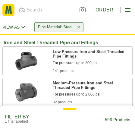
ORDER
VIEW AS
Pipe Material: Steel
Iron and Steel Threaded Pipe and Fittings
Low-Pressure Iron and Steel Threaded
Pipe Fittings
141 products
Medium-Pressure Iron and Steel
Threaded Pipe Fittings
32 products
High-Pressure Iron and Steel Threaded
FILTER BY
Pipe Fittings
596 Products
1 filter applied
34 products