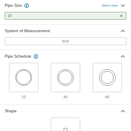
Pipe Size
Standard-Wall PVC Pipe Fitting for
0000000
Select more
Water
Each
Inline Tee Reducer, 10 Socket Female x
10
8 Socket Female
ADD
4880K986
System of Measurement
Thick-Wall PVC Plastic Pipe Fitting
0000000
for Water
Each
Inch
Tee Connector, 10 Pipe Size Socket-
Connect Female
ADD
4881K122
Pipe Schedule
10
40
80
Shape