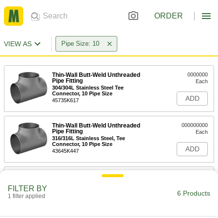
ORDER
VIEW AS
Pipe Size: 10
Thin-Wall Butt-Weld Unthreaded
0000000
Pipe Fitting
Each
304/304L Stainless Steel Tee
Connector, 10 Pipe Size
ADD
45735K617
Thin-Wall Butt-Weld Unthreaded
000000000
Pipe Fitting
Each
316/316L Stainless Steel, Tee
Connector, 10 Pipe Size
ADD
43645K447
Standard-Wall PVC Pipe Fitting for
0000000
Water
Each
FILTER BY
Tee Connector, White, 10 Socket-
6 Products
Connect Female
1 filter applied
ADD
4880K124