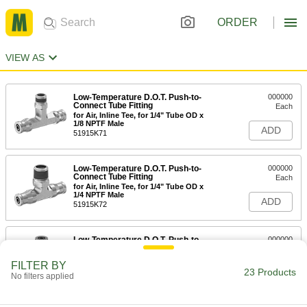
ORDER
VIEW AS
Low-Temperature D.O.T. Push-to-
000000
Connect Tube Fitting
Each
for Air, Inline Tee, for 1/4" Tube OD x
1/8 NPTF Male
ADD
51915K71
Low-Temperature D.O.T. Push-to-
000000
Connect Tube Fitting
Each
for Air, Inline Tee, for 1/4" Tube OD x
1/4 NPTF Male
ADD
51915K72
Low-Temperature D.O.T. Push-to-
000000
Connect Tube Fitting
Each
for Air, Right-Angle Tee, 1/4" Tube OD,
FILTER BY
1/8 NPTF Male
23 Products
ADD
No filters applied
51915K81