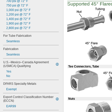
700 psi @ 72° F
Supported
45°
Flared
750 psi @ 72° F
1,000 psi @ 72° F
1,200 psi @ 72° F
1,400 psi @ 72° F
1,900 psi @ 72° F
2,800 psi @ 72° F
For Tube Fabrication
Seamless
Fabrication
Seamless
U.S.–Mexico–Canada Agreement 
(USMCA) Qualifying
Tee Connectors, Tube
Yes
No
DFARS Specialty Metals
Exempt
Export Control Classification Number 
Nuts
(ECCN)
EAR99