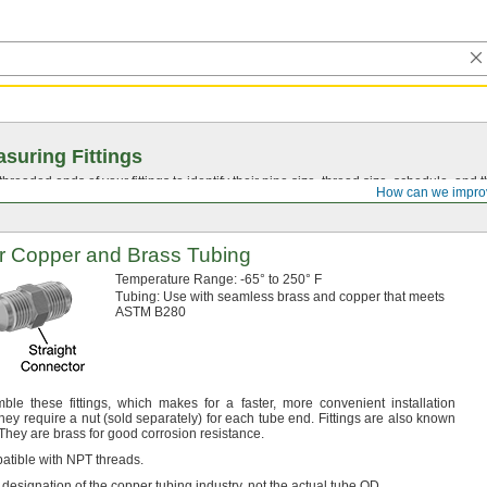
suring Fittings
hreaded ends of your fittings to identify their pipe size, thread size, schedule, an
How can we impro
or Copper and Brass Tubing
Temperature
Range:
-65° to 250° F
Tubing:
Use with seamless brass and copper that meets
ASTM B280
emble these
fittings,
which makes for a
faster,
more convenient installation
ey require a nut
(sold
separately)
for each tube
end.
Fittings are also known
They are brass for good corrosion
resistance.
atible with NPT
threads.
 designation of the copper tubing
industry,
not the actual tube
OD.