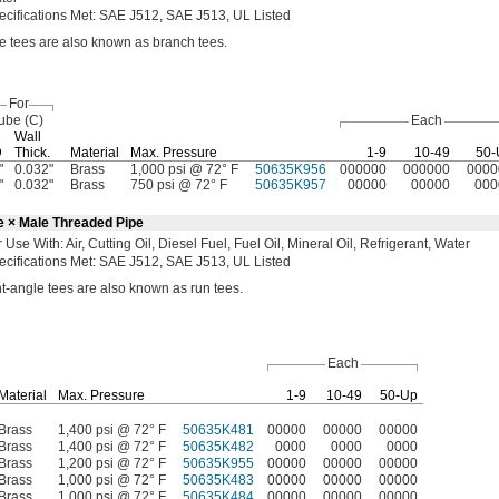
ecifications
Met:
SAE
J512,
SAE
J513,
UL Listed
ne tees are also known as branch
tees.
For
ube
(C)
Each
Wall
D
Thick.
Material
Max.
Pressure
1-9
10-49
50-
"
0.032"
Brass
1,000 psi @ 72° F
50635K956
000000
000000
0000
"
0.032"
Brass
750 psi @ 72° F
50635K957
00000
00000
000
e × Male Threaded Pipe
r Use
With:
Air,
Cutting
Oil,
Diesel
Fuel,
Fuel
Oil,
Mineral
Oil,
Refrigerant,
Water
ecifications
Met:
SAE
J512,
SAE
J513,
UL Listed
t-angle tees are also known as run
tees.
Each
Material
Max.
Pressure
1-9
10-49
50-Up
Brass
1,400 psi @ 72° F
50635K481
00000
00000
00000
Brass
1,400 psi @ 72° F
50635K482
0000
0000
0000
Brass
1,200 psi @ 72° F
50635K955
00000
00000
00000
Brass
1,000 psi @ 72° F
50635K483
00000
00000
00000
Brass
1,000 psi @ 72° F
50635K484
00000
00000
00000