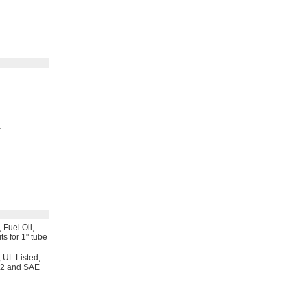
,
Fuel
Oil,
ts for
1"
tube
,
UL
Listed;
12 and SAE