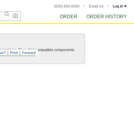
(630) 833-0300
Email Us
Log in
ORDER
ORDER HISTORY
d thread type. Then, find compatible components.
ve?
Print
Forward