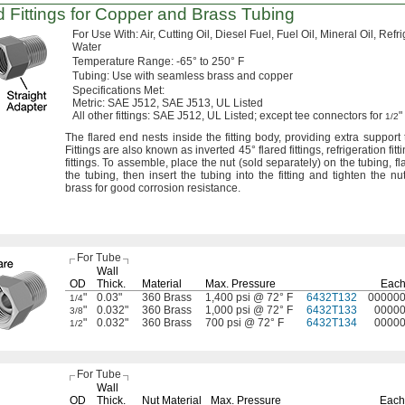
 Fittings for Copper and Brass Tubing
For Use
With:
Air,
Cutting
Oil,
Diesel
Fuel,
Fuel
Oil,
Mineral
Oil,
Refri
Water
Temperature
Range:
-65° to 250° F
Tubing:
Use with seamless brass and copper
Specifications
Met:
Metric:
SAE
J512,
SAE
J513,
UL Listed
All other
fittings:
SAE
J512,
UL
Listed;
except tee connectors for
"
1/2
The flared
end nests inside the fitting
body,
providing extra support 
Fittings are also known as inverted
45°
flared
fittings,
refrigeration
fitt
fittings.
To
assemble,
place the nut
(sold
separately)
on the
tubing,
fl
the
tubing,
then insert the tubing into the fitting and tighten the
nut
brass for good corrosion
resistance.
For Tube
Wall
OD
Thick.
Material
Max.
Pressure
Eac
"
0.03"
360 Brass
1,400 psi @ 72° F
6432T132
00000
1/4
"
0.032"
360 Brass
1,000 psi @ 72° F
6432T133
0000
3/8
"
0.032"
360 Brass
700 psi @ 72° F
6432T134
0000
1/2
For Tube
Wall
OD
Thick.
Nut Material
Max.
Pressure
Each