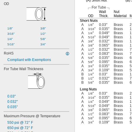
(A)
Short Nut
(B)
S
OD
For Tube
Wall
Nut
OD
Thick.
Material
M
Short Nuts
A
"
0.03"
Brass
2
1/8
1/8"
3/8"
A
"
0.035"
Brass
1
3/16
A
"
0.049"
Brass
1
1/4
3/16"
1/2"
A
"
0.049"
Brass
1
5/16
1/4"
5/8"
A
"
0.032"
Brass
1
3/8
5/16"
3/4"
A
"
0.065"
Brass
1
3/8
A
"
0.032"
Brass
7
1/2
RoHS
A
"
0.083"
Brass
7
1/2
A
"
0.035"
Brass
6
5/8
Compliant with Exemptions
A
"
0.095"
Brass
6
5/8
A
"
0.035"
Brass
5
3/4
For Tube Wall Thickness
A
"
0.109"
Brass
5
3/4
B
"
0.03"
Brass
1
1/4
B
"
0.032"
Brass
7
1/2
B
"
0.035"
Brass
6
5/8
Long Nuts
A
"
0.03"
Brass
2
1/8
0.03"
A
"
0.035"
Brass
1
3/16
0.032"
A
"
0.049"
Brass
1
1/4
A
"
0.049"
Brass
1
5/16
0.035"
A
"
0.065"
Brass
1
3/8
A
"
0.083"
Brass
7
1/2
Maximum Pressure @ Temperature
A
"
0.095"
Brass
6
5/8
A
"
0.109"
Brass
5
550 psi @ 72° F
3/4
650 psi @ 72° F