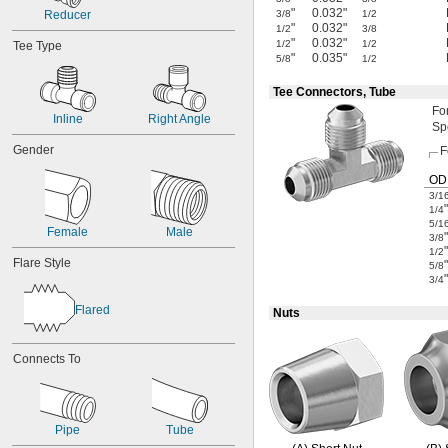
"
0.032"
Reducer
3/8
1/2
"
0.032"
1/2
3/8
"
0.032"
1/2
1/2
Tee Type
"
0.035"
5/8
1/2
Tee Connectors, Tube
Fo
Inline
Right Angle
Sp
Gender
F
OD
3/1
"
1/4
5/1
Female
Male
"
3/8
"
1/2
Flare Style
"
5/8
"
3/4
Flared
Nuts
Connects To
Pipe
Tube