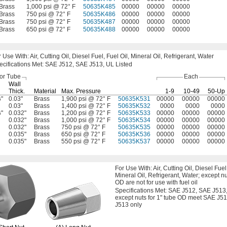
Brass
1,000 psi @ 72° F
50635K485
00000
00000
00000
Brass
750 psi @ 72° F
50635K486
00000
00000
00000
Brass
750 psi @ 72° F
50635K487
00000
00000
00000
Brass
650 psi @ 72° F
50635K488
00000
00000
00000
r Use
With:
Air,
Cutting
Oil,
Diesel
Fuel,
Fuel
Oil,
Mineral
Oil,
Refrigerant,
Water
ecifications
Met:
SAE
J512,
SAE
J513,
UL Listed
or Tube
Each
Wall
Thick.
Material
Max.
Pressure
1-9
10-49
50-Up
"
0.03"
Brass
1,900 psi @ 72° F
50635K531
00000
00000
00000
6
0.03"
Brass
1,400 psi @ 72° F
50635K532
0000
0000
0000
"
0.032"
Brass
1,200 psi @ 72° F
50635K533
00000
00000
00000
6
0.032"
Brass
1,000 psi @ 72° F
50635K534
00000
00000
00000
0.032"
Brass
750 psi @ 72° F
50635K535
00000
00000
00000
0.035"
Brass
650 psi @ 72° F
50635K536
00000
00000
00000
0.035"
Brass
550 psi @ 72° F
50635K537
00000
00000
00000
For Use
With:
Air,
Cutting
Oil,
Diesel
Fuel
Mineral
Oil,
Refrigerant,
Water;
except nu
OD are not for use with fuel oil
Specifications
Met:
SAE
J512,
SAE
J513
except nuts for
1"
tube OD meet SAE J5
J513 only