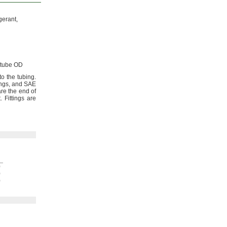
gerant,
tube OD
to the
tubing.
ings,
and SAE
are the end of
.
Fittings are
h
0
0
0