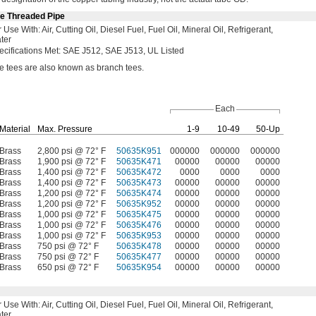
le Threaded Pipe
r Use
With:
Air,
Cutting
Oil,
Diesel
Fuel,
Fuel
Oil,
Mineral
Oil,
Refrigerant,
ter
ecifications
Met:
SAE
J512,
SAE
J513,
UL Listed
ne tees are also known as branch
tees.
Each
Material
Max.
Pressure
1-9
10-49
50-Up
Brass
2,800 psi @ 72° F
50635K951
000000
000000
000000
Brass
1,900 psi @ 72° F
50635K471
00000
00000
00000
Brass
1,400 psi @ 72° F
50635K472
0000
0000
0000
Brass
1,400 psi @ 72° F
50635K473
00000
00000
00000
Brass
1,200 psi @ 72° F
50635K474
00000
00000
00000
Brass
1,200 psi @ 72° F
50635K952
00000
00000
00000
Brass
1,000 psi @ 72° F
50635K475
00000
00000
00000
Brass
1,000 psi @ 72° F
50635K476
00000
00000
00000
Brass
1,000 psi @ 72° F
50635K953
00000
00000
00000
Brass
750 psi @ 72° F
50635K478
00000
00000
00000
Brass
750 psi @ 72° F
50635K477
00000
00000
00000
Brass
650 psi @ 72° F
50635K954
00000
00000
00000
r Use
With:
Air,
Cutting
Oil,
Diesel
Fuel,
Fuel
Oil,
Mineral
Oil,
Refrigerant,
ter