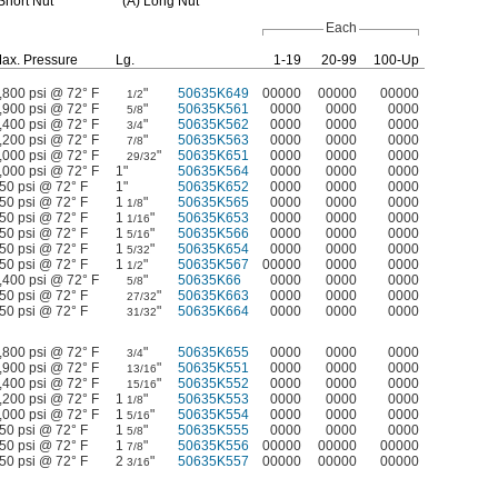
hort Nut
(A)
Long Nut
Each
ax.
Pressure
Lg.
1-19
20-99
100-Up
,800 psi @ 72° F
"
50635K649
00000
00000
00000
1/2
,900 psi @ 72° F
"
50635K561
0000
0000
0000
5/8
,400 psi @ 72° F
"
50635K562
0000
0000
0000
3/4
,200 psi @ 72° F
"
50635K563
0000
0000
0000
7/8
,000 psi @ 72° F
"
50635K651
0000
0000
0000
29/32
,000 psi @ 72° F
1"
50635K564
0000
0000
0000
50 psi @ 72° F
1"
50635K652
0000
0000
0000
50 psi @ 72° F
1
"
50635K565
0000
0000
0000
1/8
50 psi @ 72° F
1
"
50635K653
0000
0000
0000
1/16
50 psi @ 72° F
1
"
50635K566
0000
0000
0000
5/16
50 psi @ 72° F
1
"
50635K654
0000
0000
0000
5/32
50 psi @ 72° F
1
"
50635K567
00000
0000
0000
1/2
,400 psi @ 72° F
"
50635K66
0000
0000
0000
5/8
50 psi @ 72° F
"
50635K663
0000
0000
0000
27/32
50 psi @ 72° F
"
50635K664
0000
0000
0000
31/32
,800 psi @ 72° F
"
50635K655
0000
0000
0000
3/4
,900 psi @ 72° F
"
50635K551
0000
0000
0000
13/16
,400 psi @ 72° F
"
50635K552
0000
0000
0000
15/16
,200 psi @ 72° F
1
"
50635K553
0000
0000
0000
1/8
,000 psi @ 72° F
1
"
50635K554
0000
0000
0000
5/16
50 psi @ 72° F
1
"
50635K555
0000
0000
0000
5/8
50 psi @ 72° F
1
"
50635K556
00000
00000
00000
7/8
50 psi @ 72° F
2
"
50635K557
00000
00000
00000
3/16