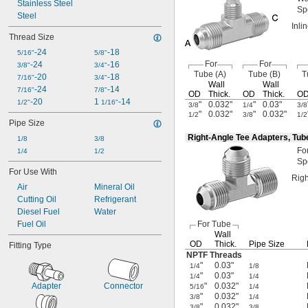
Stainless Steel
Sp
Steel
Inli
Thread Size
-24
-18
5/16"
5/8"
For
For
-24
-16
3/8"
3/4"
Tube
(A)
Tube
(B)
T
-20
-18
7/16"
3/4"
Wall
Wall
-24
-14
7/16"
7/8"
OD
Thick.
OD
Thick.
O
-20
1 
-14
1/2"
1/16"
"
0.032"
"
0.03"
3/8
1/4
3/8
"
0.032"
"
0.032"
1/2
3/8
1/2
Pipe Size
Right-Angle Tee Adapters, Tub
1/8
3/8
Fo
1/4
1/2
Sp
For Use With
Righ
Air
Mineral Oil
Cutting Oil
Refrigerant
Diesel Fuel
Water
Fuel Oil
For Tube
Wall
OD
Thick.
Pipe Size
Fitting Type
NPTF Threads
"
0.03"
1/4
1/8
"
0.03"
1/4
1/4
Adapter
Connector
"
0.032"
5/16
1/4
"
0.032"
3/8
1/4
"
0.032"
3/8
3/8