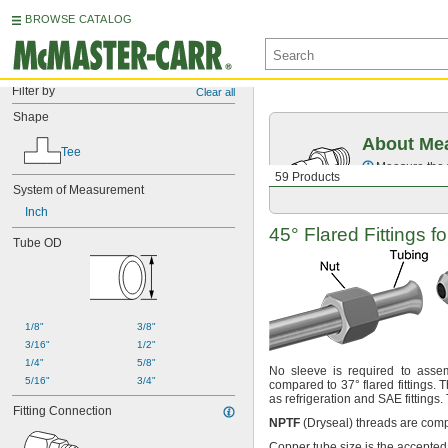
BROWSE CATALOG
Filter by
Clear all
Shape
About Mea
Tee
Measure the t
59 Products
System of Measurement
Inch
45° Flared
Fittings f
Tube OD
1/8"
3/8"
3/16"
1/2"
1/4"
5/8"
No sleeve
is required to ass
5/16"
3/4"
compared to
37°
flared
fittings.
Th
as refrigeration and SAE
fittings.
Fitting Connection
NPTF
(Dryseal)
threads are comp
Copper tube size is the accepted