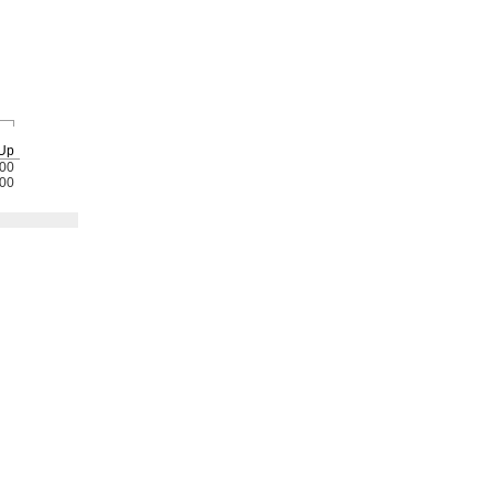
Up
00
00