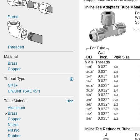
Inline Tee Adapters, Tube × Ma
Fo
Flared
Wa
Sp
Inli
Threaded
For Tube
Wall
Material
OD
Thick.
Pipe Size
NPTF Threads
Brass
"
0.03"
1/8
1/8
Copper
"
0.03"
3/16
1/8
"
0.03"
1/4
1/8
Thread Type
"
0.03"
1/4
1/4
NPTF
"
0.032"
5/16
1/8
"
0.032"
5/16
1/4
UN/UNF (SAE 45°)
"
0.032"
3/8
1/4
"
0.032"
3/8
3/8
Tube Material
Hide
"
0.032"
3/8
1/2
Aluminum
"
0.032"
1/2
3/8
Brass
"
0.032"
1/2
1/2
"
0.035"
Copper
5/8
1/2
Nickel
Inline Tee Reducers, Tube
Plastic
Fo
Rubber
Wa