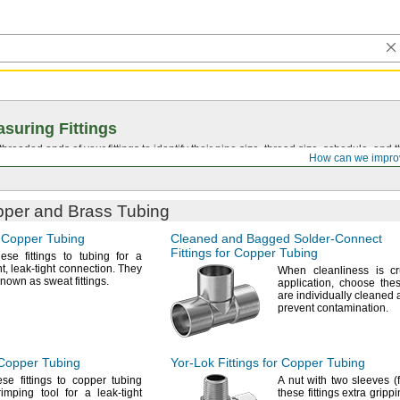
suring Fittings
hreaded ends of your fittings to identify their pipe size, thread size, schedule, an
How can we impro
opper and Brass Tubing
r Copper Tubing
Cleaned and Bagged
Solder-Connect
Fittings for Copper Tubing
ese fittings to tubing for a
t,
leak-tight
connection.
They
When cleanliness is cr
 known as sweat
fittings.
application,
choose these
are individually cleaned
prevent
contamination.
 Copper Tubing
Yor-Lok
Fittings for Copper Tubing
se fittings to copper tubing
A nut
with two sleeves
(
imping tool for a leak-tight
these fittings extra gripp