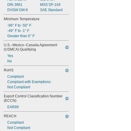
DIN 3861
MSS SP-104
DVGW GW 8
SAE Standard
Minimum Temperature
-99° F to -50° F
-49° F to -1° F
Greater than 0° F
U.S.–Mexico–Canada Agreement 
(USMCA) Qualifying
Yes
No
RoHS
Compliant
Compliant with Exemptions
Not Compliant
Export Control Classification Number 
(ECCN)
EAR99
REACH
Compliant
Not Compliant