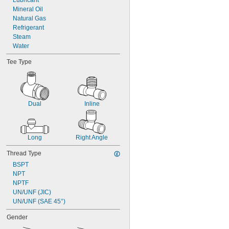
Lubricant
Mineral Oil
Natural Gas
Refrigerant
Steam
Water
Tee Type
Dual
Inline
Long
Right Angle
Thread Type
BSPT
NPT
NPTF
UN/UNF (JIC)
UN/UNF (SAE 45°)
Gender