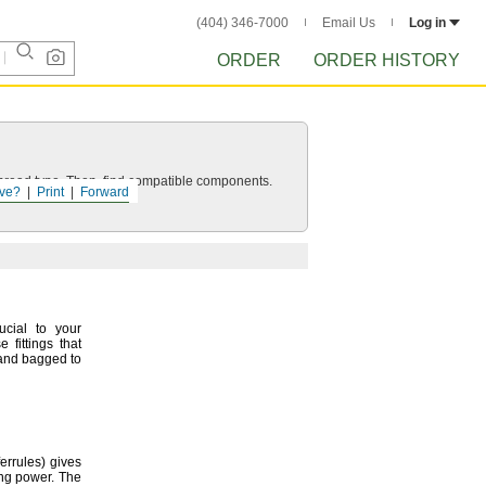
(404) 346-7000
Email Us
Log in
ORDER
ORDER HISTORY
d thread type. Then, find compatible components.
ve?
Print
Forward
ucial to your
 fittings that
 and bagged to
ferrules)
gives
ing
power.
The