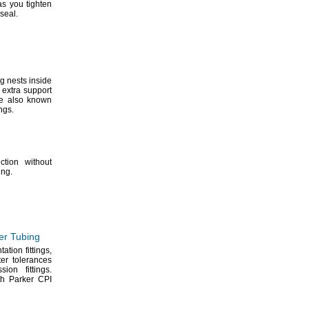
as you tighten
seal.
ng nests inside
 extra support
re also known
ings.
ction without
ing.
er Tubing
ntation
fittings,
er tolerances
ession
fittings.
th Parker CPI