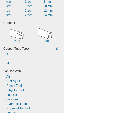
1 
8 mm
5/16"
3/8"
1 
10 mm
3/8"
5/8"
2 
12 mm
1/2"
1/8"
2 
14 mm
5/8"
5/8"
Connects To
Pipe
Tube
Copper Tube Type
K
L
M
For Use With
Air
Cutting Oil
Diesel Fuel
Ethyl Alcohol
Fuel Oil
Gasoline
Hydraulic Fluid
Isopropyl Alcohol