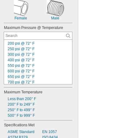
Female
Male
Maximum Pressure @ Temperature
200 psi @ 72° F
250 psi @ 72° F
300 psi @ 72° F
400 psi @ 72° F
550 psi @ 72° F
600 psi @ 72° F
650 psi @ 72° F
700 psi @ 72° F
750 psi @ 72° F
Maximum Temperature
790 psi @ 72° F
800 psi @ 72° F
Less than 200° F
870 psi @ 72° F
200° F to 249° F
900 psi @ 72° F
250° F to 499° F
1,000 psi @ 72° F
500° F to 999° F
1,080 psi @ 72° F
Specifications Met
1,100 psi @ 72° F
ASME Standard
EN 1057
1,200 psi @ 72° F
ASTM B379
ISO 8434
1,300 psi @ 72° F