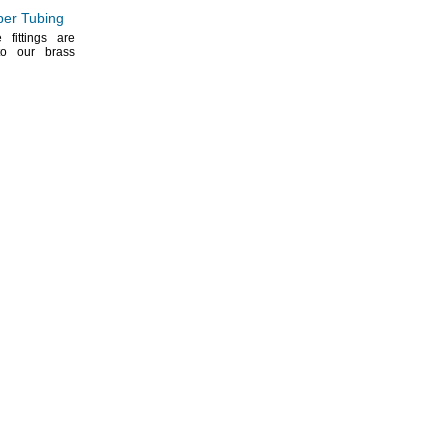
per Tubing
fittings are
to our brass