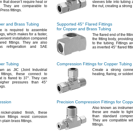
n that doesn’t require heat or
sleeves bite into tubing 
.
They are comparable to
the
nut,
creating a strong
oPress
fittings.
per and Brass Tubing
Supported
45°
Flared Fittings
for Copper and Brass Tubing
ve
is required to assemble
ings,
which makes for a
faster,
The flared
end of the fitti
enient installation compared
the fitting
body,
providing
ared
fittings.
They are also
to the
tubing.
Fittings a
s refrigeration and SAE
as inverted
45°
flared
fitt
per Tubing
Compression Fittings for Copper Tubing
own as JIC
(Joint
Industrial
Create a strong conne
fittings,
these connect to
heating,
flaring,
or
solder
at is flared to
37°.
They can
higher pressures than
45°
ings.
ession
Precision Compression Fittings for Copp
Also known as instrume
these are made to tight
nickel-plated
finish,
these
than standard compr
on fittings resist corrosion
They are compatible wi
an plain brass
fittings.
fittings.