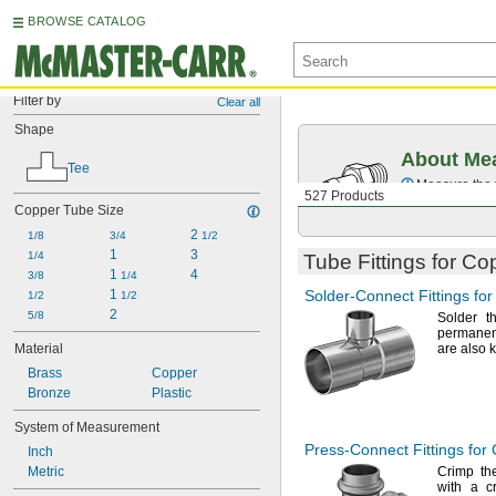
BROWSE CATALOG
Filter by
Clear all
Shape
About Mea
Tee
Measure the t
527 Products
Copper Tube Size
2 
1/8
3/4
1/2
1
3
1/4
Tube Fittings for C
1 
4
3/8
1/4
1 
Solder-Connect
Fittings fo
1/2
1/2
2
5/8
Solder th
permanen
Material
are also
Brass
Copper
Bronze
Plastic
System of Measurement
Press-Connect
Fittings for
Inch
Metric
Crimp the
with a cr