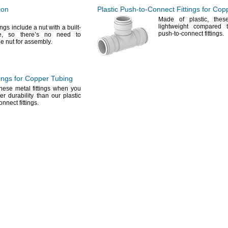
ion
Plastic
Push-to-Connect
Fittings for Cop
Made of
plastic,
these 
lightweight compared 
ings include a nut with a built-
push-to-connect
fittings.
e,
so there’s no need to
e nut for
assembly.
ings for Copper Tubing
ese metal fittings when you
er durability than our plastic
connect
fittings.