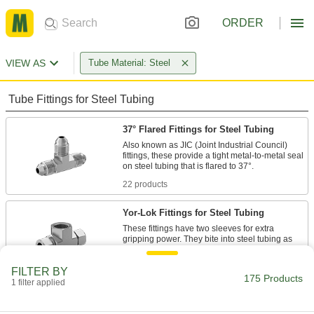
ORDER
VIEW AS
Tube Material: Steel
Tube Fittings for Steel Tubing
37° Flared Fittings for Steel Tubing
Also known as JIC (Joint Industrial Council)
fittings, these provide a tight metal-to-metal seal
22 products
Yor-Lok Fittings for Steel Tubing
These fittings have two sleeves for extra
gripping power. They bite into steel tubing as
30 products
FILTER BY
175 Products
1 filter applied
Compression Fittings for Steel Tubing
A single sleeve (ferrule) bites into tubing as you