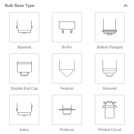
Bulb Base Type
Bottom-Flanged-Base Miniature Light
Bulbs
Keep light focused in optical instruments,
15 products
Wedge-Base Miniature Light Bulbs
Bayonet
Bi-Pin
Bottom Flanged
Often used in automotive dashboards,
89 products
Top-Flanged-Base Miniature Light Bulbs
Keep light focused in optical instruments,
Double End Cap
Festoon
Grooved
14 products
Bi-Pin-Base Miniature Light Bulbs
Small but very bright for flashlights and optical
instruments such as projectors
Index
Prefocus
Printed Circuit
12 products