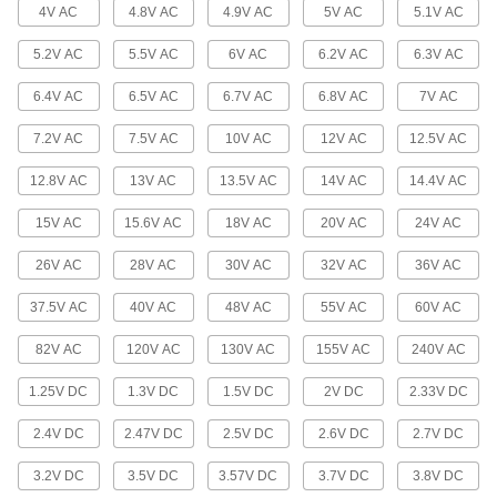
4V AC
4.8V AC
4.9V AC
5V AC
5.1V AC
Grooved-Base Miniature Light Bulbs
Often used in control panels to illuminate
5.2V AC
5.5V AC
6V AC
6.2V AC
6.3V AC
6 products
6.4V AC
6.5V AC
6.7V AC
6.8V AC
7V AC
Prefocus-Base Miniature Light Bulbs
7.2V AC
7.5V AC
10V AC
12V AC
12.5V AC
Often used as the light source in microscopes
12.8V AC
13V AC
13.5V AC
14V AC
14.4V AC
5 products
15V AC
15.6V AC
18V AC
20V AC
24V AC
Printed-Circuit-Base Miniature Light
26V AC
28V AC
30V AC
32V AC
36V AC
Bulbs
Use for backlighting in instrument panels and
37.5V AC
40V AC
48V AC
55V AC
60V AC
5 products
82V AC
120V AC
130V AC
155V AC
240V AC
Double-End-Cap-Base Miniature Light
1.25V DC
1.3V DC
1.5V DC
2V DC
2.33V DC
Bulbs
Use for interior and exterior auxiliary lighting in
2.4V DC
2.47V DC
2.5V DC
2.6V DC
2.7V DC
2 products
3.2V DC
3.5V DC
3.57V DC
3.7V DC
3.8V DC