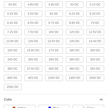
Dual-Filament Bayonet-Base Miniature
4V DC
4.8V DC
4.9V DC
5V DC
5.1V DC
Light Bulbs
5.2V DC
5.5V DC
6V DC
6.2V DC
6.3V DC
2 products
6.4V DC
6.5V DC
6.7V DC
6.8V DC
7V DC
Rigid-Loop-Base Miniature Light Bulbs
7.2V DC
7.5V DC
10V DC
12V DC
12.5V DC
Use for interior and exterior auxiliary lighting in
12.8V DC
13V DC
13.5V DC
14V DC
14.4V DC
2 products
15V DC
15.6V DC
17V DC
18V DC
20V DC
Standard Light Bulbs
24V DC
26V DC
28V DC
30V DC
32V DC
Bi-Pin-Base Floodlight and Spotlight
Bulbs
36V DC
37.5V DC
40V DC
48V DC
55V DC
Produce a focused beam of light, often in
display and landscape lighting
60V DC
82V DC
120V DC
130V DC
155V DC
6 products
250V DC
Bayonet-Base Floodlight Bulbs
Color
Pins on the base lock into sockets and
withstand vibration