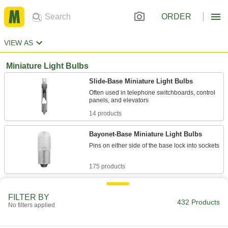
ORDER
VIEW AS
Miniature Light Bulbs
Slide-Base Miniature Light Bulbs
Often used in telephone switchboards, control
14 products
Bayonet-Base Miniature Light Bulbs
Pins on either side of the base lock into sockets
175 products
Screw-In-Base Miniature Light Bulbs
FILTER BY
Sized to fit tight spaces such as signs, control
432 Products
No filters applied
panels, indicators, and flashlights
40 products