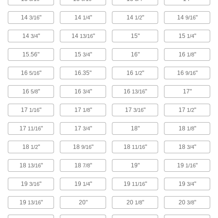
1 product
14
"
14
"
14
"
14
"
3/16
1/4
1/2
9/16
Whiteboards
14
"
14
"
15"
15
"
3/4
13/16
1/4
15.56"
15
"
16"
16
"
3/4
1/8
1 product
16
"
16.35"
16
"
16
"
5/16
1/2
9/16
Easels
16
"
16
"
16
"
17"
5/8
3/4
13/16
1 product
17
"
17
"
17
"
17
"
1/16
1/8
3/16
1/2
Pipe Marker Applicators
17
"
17
"
18"
18
"
11/16
3/4
1/8
Roll adhesive-back pipe markers onto pipe,
18
"
18
"
18
"
18
"
1/2
9/16
11/16
3/4
1 product
18
"
18
"
19"
19
"
13/16
7/8
1/16
Sign Holders
19
"
19
"
19
"
19
"
3/16
1/4
11/16
3/4
Display signs on walls, floors, tables, and other
19
"
20"
20
"
20
"
13/16
1/8
3/8
9 products