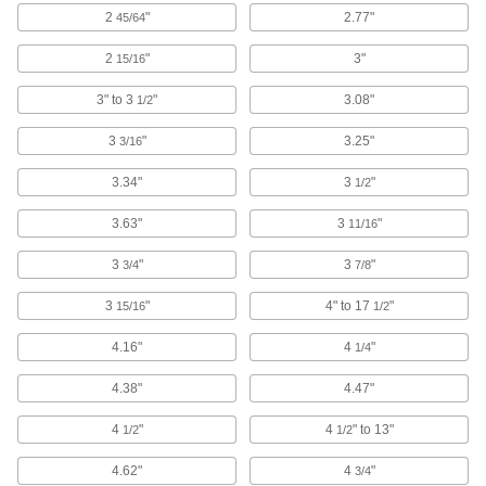
2
"
2.77"
45/64
Our most conductive metal for electrical
applications—all with material certificates for
2
"
3"
15/16
14 products
3" to 3
"
3.08"
1/2
Brass
3
"
3.25"
3/16
More machinable than copper and bronze—all
3.34"
3
"
1/2
60 products
3.63"
3
"
11/16
Carbon Fiber
The strongest composite we offer; comparable
3
"
3
"
3/4
7/8
in strength to 6061 aluminum but lighter in
3
"
4" to 17
"
15/16
1/2
12 products
4.16"
4
"
1/4
Fastening and Joining
4.38"
4.47"
Connectors for Telescoping Tubes
4
"
4
" to 13"
1/2
1/2
Lock tubes in place to create adjustable
structures, such as folding stands and extension
4.62"
4
"
3/4