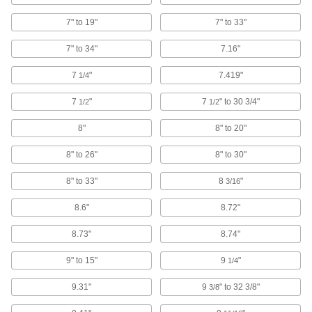
Use for short-travel, high-speed applications
7" to 19"
7" to 33"
59 products
7" to 34"
7.16"
Positioning Slides
A lead screw drives the carriage for accurate
7
"
7.419"
1/4
positioning in laboratory and production
7
"
7
" to 30 3/4"
1/2
1/2
80 products
8"
8" to 20"
Electric Slides
8" to 26"
8" to 30"
Move parts with precision in electronics,
8" to 33"
8
"
3/16
23 products
8.6"
8.72"
Measuring and Inspecting
8.73"
8.74"
Binoculars
Track moving objects and scan wide areas from
9" to 15"
9
"
1/4
9.31"
9
" to 32 3/8"
3/8
1 product