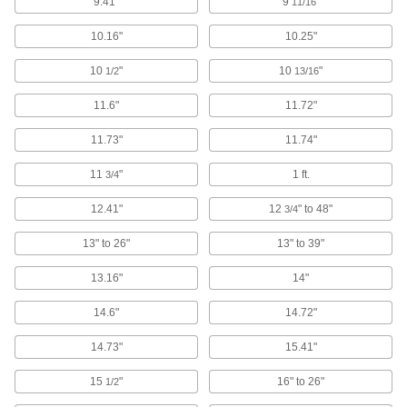
9.41"
9
"
11/16
Inspection Cameras
Reach into tight and hard-to-access spots and
10.16"
10.25"
3 products
10
"
10
"
1/2
13/16
Monoculars
11.6"
11.72"
Magnify still objects from far away to view
11.73"
11.74"
2 products
11
"
1 ft.
3/4
Inspection Mirrors
12.41"
12
" to 48"
3/4
Reach around corners and obstructions to
13" to 26"
13" to 39"
53 products
13.16"
14"
Magnifiers
Workstation, hand-held, headband, and
14.6"
14.72"
14.73"
2 products
15.41"
15
"
16" to 26"
1/2
Sight Levels
Establish a level line of sight during land