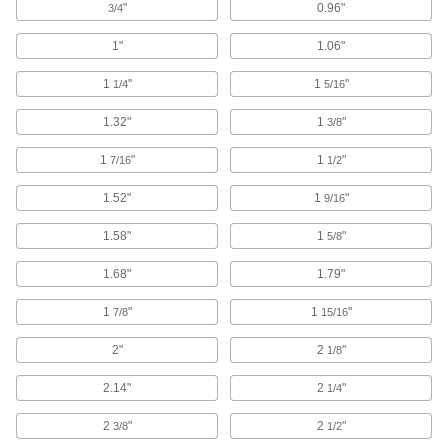
"
0.96"
3/4
352 products
1"
1.06"
Bellows
1
"
1
"
1/4
5/16
Prevent dust and debris from damaging moving
1.32"
1
"
3/8
569 products
1
"
1
"
7/16
1/2
Joint Covers
1.52"
1
"
Shield rotating joints to keep lubricants in and
9/16
1.58"
1
"
5/8
18 products
1.68"
1.79"
Raw Materials
1
"
1
"
7/8
15/16
Aluminum
Lightweight, easy to machine, and corrosion
2"
2
"
1/8
resistant—all with material certificates for
2.14"
2
"
1/4
47 products
2
"
2
"
3/8
1/2
Copper