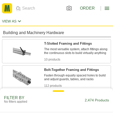
ORDER
VIEW AS
Building and Machinery Hardware
T-Slotted Framing and Fittings
The most versatile system, attach fittings along
10 products
Bolt-Together Framing and Fittings
Fasten through equally spaced holes to build
112 products
Weld-Together Framing and Fittings
FILTER BY
2,474 Products
No filters applied
Permanently join rails and fittings to assemble
40 products