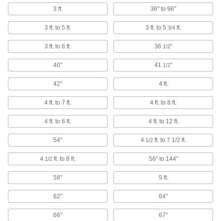
Hold lightweight materials in place, then
3 ft.
36" to 96"
1 product
3 ft. to 5 ft.
3 ft. to 5
ft.
3/4
Magnetic Retrievers
3 ft. to 6 ft.
36
"
1/2
Pick up screws, nuts, and other small magnetic
40"
41
"
1/2
24 products
42"
4 ft.
Retrievers
4 ft. to 7 ft.
4 ft. to 8 ft.
18 products
4 ft. to 6 ft.
4 ft. to 12 ft.
54"
Picks
4
ft. to 7 1/2 ft.
1/2
Hold, separate, and position small parts such as
4
ft. to 8 ft.
56" to 144"
1/2
2 products
58"
5 ft.
Blowguns
62"
64"
Direct a stream of air to clean equipment, parts,
66"
67"