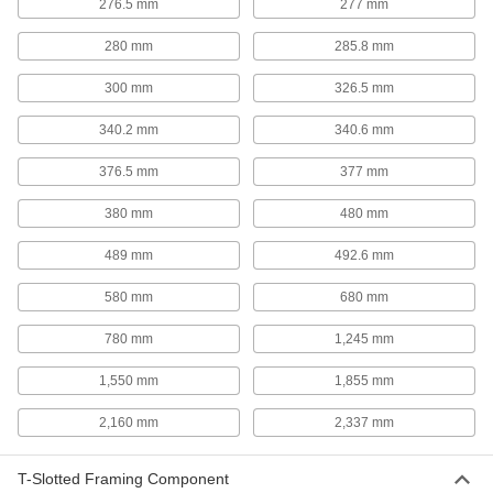
276.5 mm
277 mm
208 products
280 mm
285.8 mm
Robot Workstations
300 mm
326.5 mm
Create a portable working home for your robot
340.2 mm
340.6 mm
4 products
376.5 mm
377 mm
Robot Pedestals
Elevate robot arms so they can reach raised
380 mm
480 mm
surfaces, such as conveyor belts and
489 mm
492.6 mm
2 products
580 mm
680 mm
Conveyors
Roller, skate wheel, ball transfer, belt, and
780 mm
1,245 mm
2 products
1,550 mm
1,855 mm
2,160 mm
2,337 mm
Hand Trucks
T-Slotted Framing Component
10 products