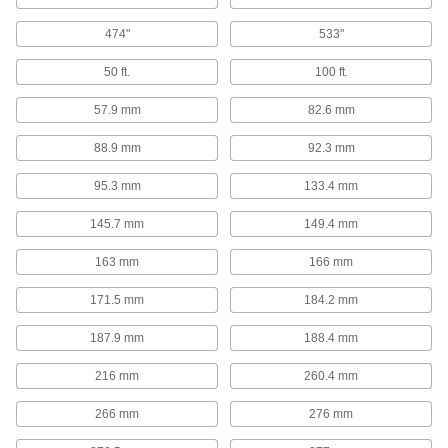
Pull crates, bales, and other objects or lift off
474"
533"
3 products
50 ft.
100 ft.
Panel Lifters
57.9 mm
82.6 mm
Move large, heavy sheets of plywood, cement
88.9 mm
92.3 mm
3 products
95.3 mm
133.4 mm
Lift Trucks
Raise and lower heavy loads to stack, pack and
145.7 mm
149.4 mm
163 mm
166 mm
4 products
171.5 mm
184.2 mm
Ladders
187.9 mm
188.4 mm
14 products
216 mm
260.4 mm
Shipping Tubes
266 mm
276 mm
Protect rods, rolled-up blueprints, and other