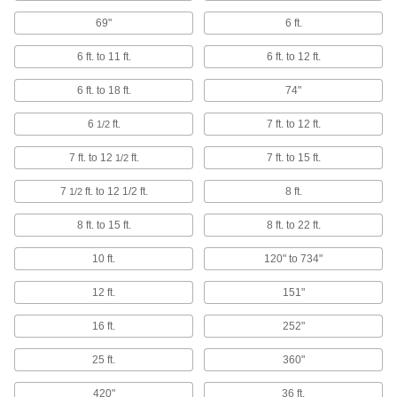
2 products
69"
6 ft.
Facility and Grounds Maintenance
6 ft. to 11 ft.
6 ft. to 12 ft.
Pole Handles
6 ft. to 18 ft.
74"
Replace handles or extend the reach on tools
6
ft.
7 ft. to 12 ft.
1/2
28 products
7 ft. to 12
ft.
7 ft. to 15 ft.
1/2
Brooms
7
ft. to 12 1/2 ft.
8 ft.
1/2
19 products
8 ft. to 15 ft.
8 ft. to 22 ft.
Material Handling
10 ft.
120" to 734"
12 ft.
151"
Forklift Booms
Attach to forklifts to handle long, cumbersome
16 ft.
252"
29 products
25 ft.
360"
Puller Hooks
420"
36 ft.