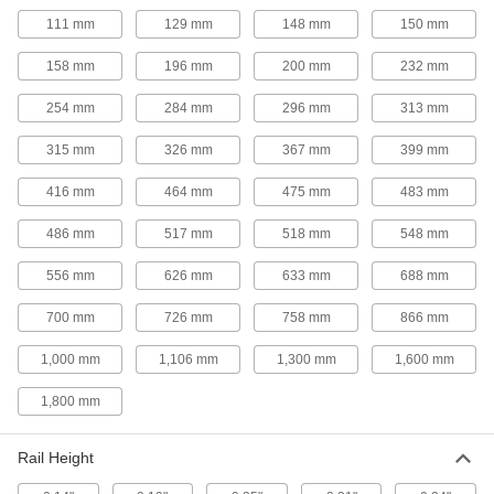
Cable and Hose Carriers
111 mm
129 mm
148 mm
150 mm
158 mm
196 mm
200 mm
232 mm
334 products
254 mm
284 mm
296 mm
313 mm
Wire Sleeving
Bundle wiring and protect from abrasion and
315 mm
326 mm
367 mm
399 mm
416 mm
464 mm
475 mm
483 mm
48 products
486 mm
517 mm
518 mm
548 mm
Cable and Hose Carrier Accessories
Move cable and hose carriers alongside robot
556 mm
626 mm
633 mm
688 mm
113 products
700 mm
726 mm
758 mm
866 mm
Lubricating
1,000 mm
1,106 mm
1,300 mm
1,600 mm
1,800 mm
Oil
Thinner than grease to flow in smaller gaps;
dissipates heat and removes dirt and metal
Rail Height
25 products