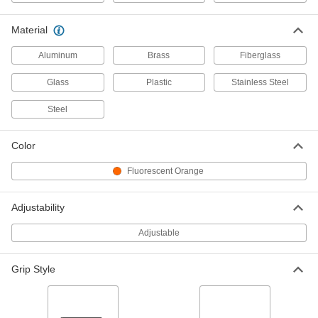
3838A14
ADD
Material
Aluminum
Brass
Fiberglass
Magnetic Load Positioning Pole
0000000
Each
150 lb. Capacity
9362N11
Glass
Plastic
Stainless Steel
ADD
Steel
Magnetic Load Positioning Pole
0000000
Color
Each
450 lb. Capacity
9362N12
Fluorescent Orange
ADD
Adjustability
Magnetic Load Positioning Pole
0000000
Each
1000 lb. Capacity
Adjustable
9362N13
ADD
Grip Style
Handheld Inspection Mirror with
000000
Pickup Magnet
Each
Round, 12" to 34" Handle Length, 2-