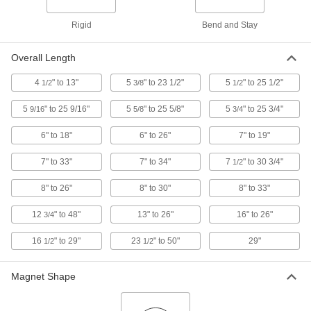
Rigid
Bend and Stay
High-Visibility Magnetic Retriever
000000
Each
7385A52
Overall Length
ADD
4
" to 13"
5
" to 23 1/2"
5
" to 25 1/2"
1/2
3/8
1/2
Flex-Head Magnetic Retriever
000000
5
" to 25 9/16"
5
" to 25 5/8"
5
" to 25 3/4"
9/16
5/8
3/4
Each
Adjustable-Length, 7"-19" Overall
Length
5801A11
6" to 18"
6" to 26"
7" to 19"
ADD
7" to 33"
7" to 34"
7
" to 30 3/4"
1/2
Flex-Head Magnetic Retriever
000000
Each
Adjustable-Length, 16"-26" Overall
8" to 26"
8" to 30"
8" to 33"
Length
5801A6
ADD
12
" to 48"
13" to 26"
16" to 26"
3/4
16
" to 29"
23
" to 50"
29"
1/2
1/2
Flex-Head Magnetic Retriever
00000
Each
4-1/2" to 13" Overall Length
5801A16
Magnet Shape
ADD