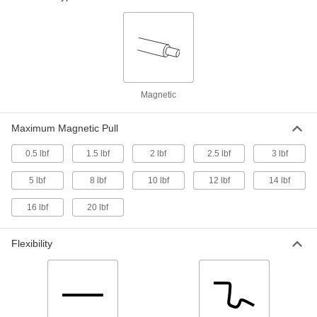
Length, Stainless Steel
7385A28
ADD
Magnetic Retriever
00000
Each
with Plain Grip, 6" to 18" Adjustable
Overall Length, Stainless Steel
7385A44
ADD
Magnetic
Maximum Magnetic Pull
Magnetic Retriever
000000
Each
5-5/8" - 25-5/8" Adjustable Overall
Length, Stainless Steel
0.5 lbf
1.5 lbf
2 lbf
2.5 lbf
3 lbf
7385A37
ADD
5 lbf
8 lbf
10 lbf
12 lbf
14 lbf
Magnetic Retriever
000000
16 lbf
20 lbf
Each
with Cushion Grip, 16-1/2" to 29"
Adjustable Overall Length, Steel
3835A33
ADD
Flexibility
Magnetic Retriever
00000
Each
with Plain Grip, 5-1/2" to 25-1/2"
Adjustable Overall Length, Steel
3835A35
ADD