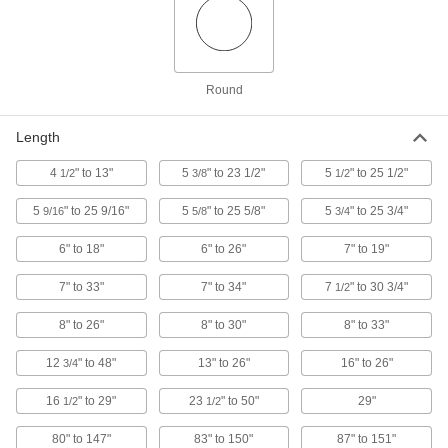
Flex-Head Magnetic Retriever
000000
Each
5-3/8" to 23-1/2" Overall Length
5801A17
ADD
Round
Flex-Head Magnetic Retriever
000000
Each
13" to 26" Overall Length
Length
5801A18
ADD
4
" to 13"
5
" to 23 1/2"
5
" to 25 1/2"
1/2
3/8
1/2
5
" to 25 9/16"
5
" to 25 5/8"
5
" to 25 3/4"
9/16
5/8
3/4
Illuminated Magnetic Retriever
000000
Each
Brass, 8"-26" Overall Length
6" to 18"
6" to 26"
7" to 19"
5322A25
ADD
7" to 33"
7" to 34"
7
" to 30 3/4"
1/2
8" to 26"
8" to 30"
8" to 33"
Illuminated Magnetic Retriever
000000
Each
Steel, 8"-33" Overall Length
5322A27
12
" to 48"
13" to 26"
16" to 26"
3/4
ADD
16
" to 29"
23
" to 50"
29"
1/2
1/2
Flexible-Shaft Magnetic Retriever
000000
80" to 147"
83" to 150"
87" to 151"
Each
Bend and Stay, 29" Overall Length