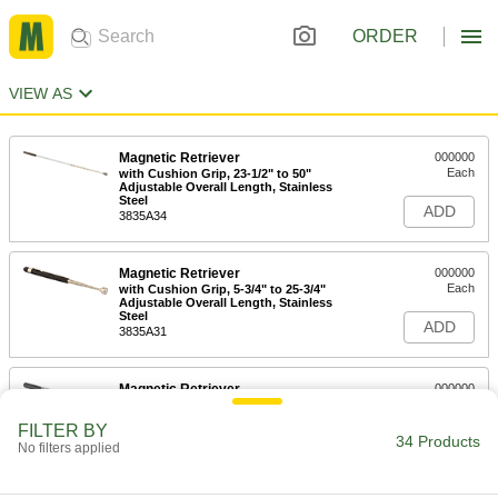
ORDER
VIEW AS
Magnetic Retriever
000000
Each
with Cushion Grip, 23-1/2" to 50"
Adjustable Overall Length, Stainless
Steel
ADD
3835A34
Magnetic Retriever
000000
Each
with Cushion Grip, 5-3/4" to 25-3/4"
Adjustable Overall Length, Stainless
Steel
ADD
3835A31
Magnetic Retriever
000000
Each
with Cushion Grip, 7" to 33"
Adjustable Overall Length, Stainless
FILTER BY
Steel
34 Products
ADD
No filters applied
3835A22