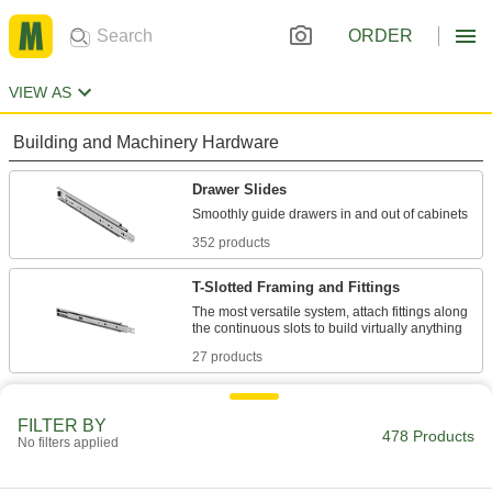
ORDER
VIEW AS
Building and Machinery Hardware
Drawer Slides
352 products
T-Slotted Framing and Fittings
The most versatile system, attach fittings along
27 products
Power Transmission
FILTER BY
478 Products
No filters applied
Telescoping Rails
Carry heavy loads, such as in pick-and-place