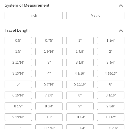
applications, machine tool doors, and press
System of Measurement
40 products
Inch
Metric
Guide Rails
Travel Length
Use for short-travel, high-speed applications
0.5"
0.75"
1"
1
"
1/4
59 products
1.5"
1
"
1
"
2"
9/16
7/8
2
"
3"
3
"
3
"
11/16
1/8
3/4
3
"
4"
4
"
4
"
13/16
9/16
15/16
5"
5
"
5
"
6"
7/16
15/16
6
"
7
"
8"
8
"
15/16
7/8
1/16
8
"
8
"
9"
9
"
1/2
3/4
5/8
9
"
10"
10
"
10
"
13/16
1/4
1/2
11"
11
"
11
"
11
"
1/16
1/4
13/16