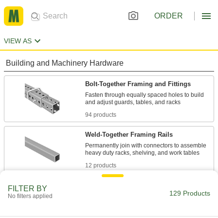
ORDER
VIEW AS
Building and Machinery Hardware
Bolt-Together Framing and Fittings
Fasten through equally spaced holes to build
94 products
Weld-Together Framing Rails
Permanently join with connectors to assemble
12 products
Fastening and Joining
FILTER BY
129 Products
No filters applied
Connectors for Telescoping Tubes