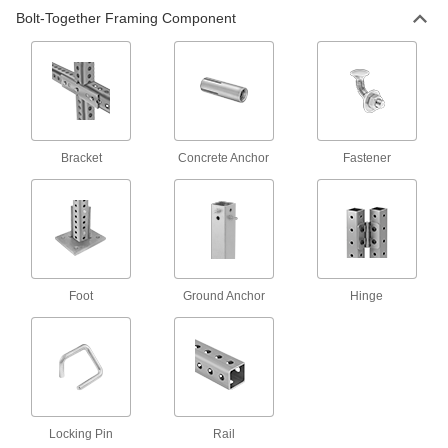
Lock tubes in place to create adjustable
structures, such as folding stands and extension
Bolt-Together Framing Component
15 products
Raw Materials
Aluminum
Bracket
Concrete Anchor
Fastener
Lightweight, easy to machine, and corrosion
resistant—all with material certificates for
8 products
Foot
Ground Anchor
Hinge
Locking Pin
Rail