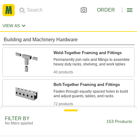
ORDER
VIEW AS
Building and Machinery Hardware
Weld-Together Framing and Fittings
Permanently join rails and fittings to assemble
40 products
Bolt-Together Framing and Fittings
Fasten through equally spaced holes to build
72 products
Fastening and Joining
FILTER BY
153 Products
No filters applied
Connectors for Telescoping Tubes