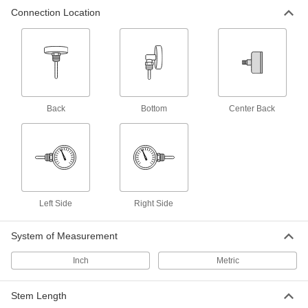
Connection Location
31 products
Heavy Duty Threaded Thermometers with
Thermowell
A thermowell protects the stem from vibration,
Back
6 products
Bottom
Center Back
Side-Connection Threaded Thermometers
Fit in tight spaces and face upright for easy
6 products
Left Side
Right Side
Heavy Duty Quick-Response Threaded
Thermometers with Thermowell
Respond faster than dial thermometers and
System of Measurement
Inch
Metric
8 products
Threaded Thermometers with Calibration
Stem Length
Certificate