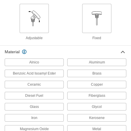
1 product
Long-Life Digital Pocket Thermometers
Fold the probe into the handle to prevent wear
2 products
Adjustable
Fixed
Floating Pocket Thermometers
Material
Float on the surface of liquid-filled containers for
Alnico
Aluminum
4 products
Benzoic Acid Isoamyl Ester
Brass
Food and Beverage Pocket Thermometers
Tuck into your pocket and meet standards for
Ceramic
Copper
3 products
Diesel Fuel
Fiberglass
Digital Food and Beverage Pocket
Glass
Glycol
Thermometers
Check temperature on an LCD instead of a dial
Iron
Kerosene
Magnesium Oxide
Metal
3 products