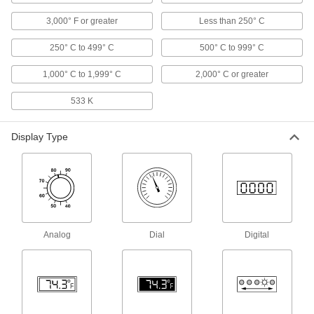
High-Accuracy Threaded Thermometers
with Calibration Certificate
3,000° F or greater
Less than 250° C
Our most accurate threaded thermometers, and
250° C to 499° C
500° C to 999° C
16 products
1,000° C to 1,999° C
2,000° C or greater
Vibration-Resistant Threaded
Thermometers with Calibration Certificate
533 K
The pointer won't flutter under vibration, and
Display Type
5 products
Minimum/Maximum-Indicating Threaded
Thermometers
A second pointer indicates the highest or lowest
5 products
Analog
Dial
Digital
Long-Reach Threaded Thermometers
The extra-long stem extends into deep tanks
19 products