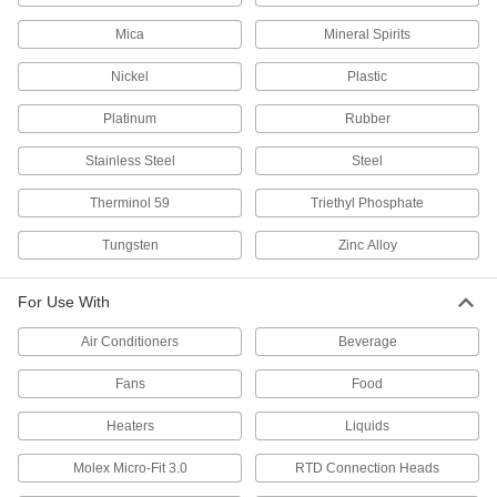
Mica
Mineral Spirits
Quick-Response Pocket Thermometers
Tuck into your pocket for on-the-go readings
Nickel
Plastic
4 products
Platinum
Rubber
Glow-in-the-Dark Pocket Thermometers
Stainless Steel
Steel
Read the luminescent dial face in low-
Therminol 59
Triethyl Phosphate
4 products
Tungsten
Zinc Alloy
Heavy Duty Quick-Response Pocket
Thermometers
For Use With
Prevent cracking and shattering while
Air Conditioners
Beverage
4 products
Fans
Food
Pipe-Mount Thermometers
Heaters
Liquids
Pipe-Mount Surface-Temperature
Molex Micro-Fit 3.0
RTD Connection Heads
Thermometers
Clip or strap on to pipe and other cylindrical