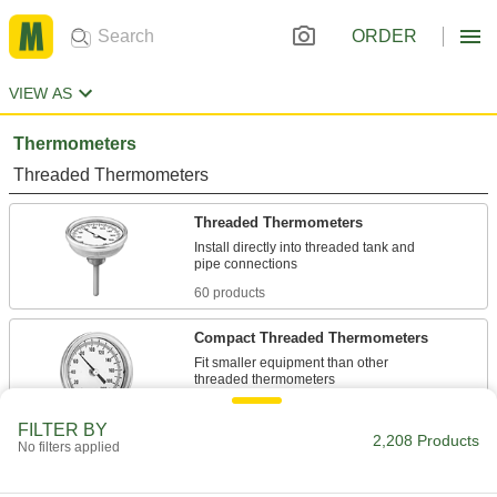
ORDER
VIEW AS
Thermometers
Threaded Thermometers
Threaded Thermometers
Install directly into threaded tank and
60 products
Compact Threaded Thermometers
Fit smaller equipment than other
12 products
FILTER BY
2,208 Products
No filters applied
Vibration-Resistant Threaded
Thermometers
A silicone-filled dial keeps the pointer from