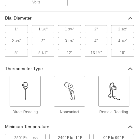
Volts
The resistance temperature detector (RTD)
Dial Diameter
2 products
1"
1
"
1
"
2"
2
"
3/8
3/4
1/2
Pocket Thermometers
2
"
3"
3
"
4"
4
"
3/4
1/4
1/2
Miniature Digital Pocket Thermometers
with Calibration Certification
5"
5
"
12"
13
"
18"
1/4
1/4
Clip onto your belt loop or keys, and come with
Thermometer Type
1 product
Digital Pocket Thermometers
Check temperature on the go using an LCD
3 products
Direct Reading
Noncontact
Remote Reading
Long-Reach Water-Resistant Digital
Pocket Thermometers with Calibration
Certificate
Minimum Temperature
Reach the bottom of flasks and beakers while
-250° F or less
-249° F to -1° F
0° F to 99° F