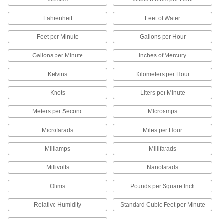
Remotely monitor probe readings in hot
Fahrenheit
Feet of Water
9 products
Feet per Minute
Gallons per Hour
Panel-Mount Thermometers
The back flange mounts on instrument and
Gallons per Minute
Inches of Mercury
Kelvins
Kilometers per Hour
5 products
Knots
Liters per Minute
High-Accuracy Panel-Mount
Thermometers with Calibration Certificate
Meters per Second
Microamps
Our most accurate panel-mount thermometers,
Microfarads
Miles per Hour
5 products
Milliamps
Millifarads
Remote-Reading Panel-Mount Freezer
Thermometers with Audible Alarm
Millivolts
Nanofarads
Sound an alarm at a set temperature to protect
Ohms
Pounds per Square Inch
2 products
Relative Humidity
Standard Cubic Feet per Minute
Quick-Response Food and Beverage
Panel-Mount Thermometers