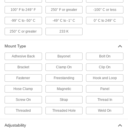
1 product
100° F to 249° F
250° F or greater
-100° C or less
Digital Pocket Thermometers with
Calibration Certificate
-99° C to -50° C
-49° C to -1° C
0° C to 249° C
Check temperature on the go using a LCD, and
250° C or greater
233 K
1 product
Mount Type
Water-Resistant Digital Pocket
Thermometers
Adhesive Back
Bayonet
Bolt On
Take readings in washdown conditions and
Bracket
Clamp On
Clip On
3 products
Fastener
Freestanding
Hook and Loop
Long-Reach Digital Pocket Thermometers
with Calibration Certificate
Hose Clamp
Magnetic
Panel
Reach the bottom of flasks and beakers, and
Screw On
Strap
Thread In
6 products
Threaded
Threaded Hole
Weld On
Pocket Thermometers
Adjustability