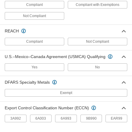
Mount in freezers and fridges for remote
Compliant
Compliant with Exemptions
reading, and come with certificates traceable to
Not Compliant
2 products
REACH
Minimum/Maximum Indicating Magnetic-
Back Surface-Temperature Thermometers
Compliant
Not Compliant
Extra pointers show minimum and maximum
8 products
U.S.–Mexico–Canada Agreement (USMCA) Qualifying
Clip-On Thermometers
Yes
No
Clip-On Thermometers
DFARS Specialty Metals
Attach to the rims of tanks, trays, vats, and
Exempt
6 products
Export Control Classification Number (ECCN)
Clip-On Oven Thermometers
3A992
6A003
6A993
9B990
EAR99
1 product