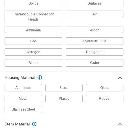
Solids
Surfaces
1 product
Thermocouple Connection
Air
Heads
Pipe-Mount Hazardous Location
Thermometers
Ammonia
Argon
Mount on pipe near
flammable gases, combustible dust, and
Gas
Hydraulic Fluid
2 products
Nitrogen
Refrigerant
Outdoor Thermometers
Steam
Water
Remote-Reading Outdoor Thermometers
Housing Material
Simultaneously monitor indoor and
Aluminum
Brass
Glass
1 product
Metal
Plastic
Rubber
Easy-Read Outdoor Thermometers
Stainless Steel
4 products
Stem Material