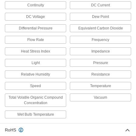
Continuity
DC Current
Noncontact Forehead Thermometers
Take touch-free readings in a single second
DC Voltage
Dew Point
1 product
Differential Pressure
Equivalent Carbon Dioxide
Magnetic-Back Thermometers
Flow Rate
Frequency
Magnetic-Back Surface-Temperature
Heat Stress Index
Impedance
Thermometers
Check the surface temperature
Light
Pressure
of tanks, generators, and other
Relative Humidity
Resistance
8 products
Speed
Temperature
Remote-Reading Magnetic-Back
Thermometers
Total Volatile Organic Compound
Vacuum
Concentration
Temporarily mount to metallic equipment for
Wet Bulb Temperature
3 products
Remote-Reading Magnetic-Back
RoHS
Thermometers with Calibration Certificate