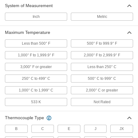
System of Measurement
Temperature-Indicating Sheets
Inch
Metric
Stick to surfaces and the color changes as the
8 products
Maximum Temperature
Thermometer Cooling Jackets
Less than 500° F
500° F to 999.9° F
Connect to a compressed air or water line to
keep infrared thermometer transmitters from
1,000° F to 1,999.9° F
2,000° F to 2,999.9° F
3,000° F or greater
Less than 250° C
1 product
250° C to 499° C
500° C to 999° C
Thermal Cameras
Detect hot spots, leaks, moisture problems, and
1,000° C to 1,999° C
2,000° C or greater
5 products
533 K
Not Rated
Thermometer Air Purges
Thermocouple Type
Blow dust and moisture off infrared thermometer
B
C
E
J
JX
1 product