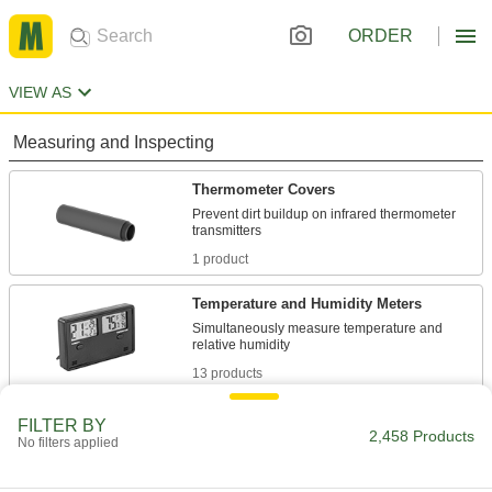
ORDER
VIEW AS
Measuring and Inspecting
Thermometer Covers
Prevent dirt buildup on infrared thermometer
1 product
Temperature and Humidity Meters
Simultaneously measure temperature and
13 products
Thermometers
FILTER BY
2,458 Products
No filters applied
Monitor temperature in tanks, pipes, control
517 products