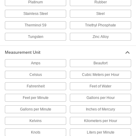
Platinum
Rubber
Thermocouple Connector Covers
Shield thermocouple connectors from dust and
Stainless Steel
Steel
1 product
Therminol 59
Triethyl Phosphate
Noncontact Temperature Sensors
Tungsten
Zinc Alloy
Monitor the temperature of hazardous,
sensitive, and hard-to-reach materials without
Measurement Unit
31 products
Amps
Beaufort
RTDs
Celsius
Cubic Meters per Hour
Measure and transmit liquid, gas, and surface
Fahrenheit
Feet of Water
144 products
Feet per Minute
Gallons per Hour
Temperature Switches
Turn heating equipment on or off at a specified
Gallons per Minute
Inches of Mercury
Kelvins
Kilometers per Hour
138 products
Knots
Liters per Minute
Thermocouple and RTD Protection Tubes