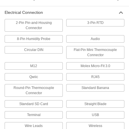
5 products
Electrical Connection
Pressure and Vacuum Gauges
2-Pin Pin-and-Housing
3-Pin RTD
Measure pressure and vacuum in air and fluid
Connector
4 products
8-Pin Humidity Probe
Audio
Flow Switches
Circular DIN
Flat-Pin Mini Thermocouple
Turn equipment on or off when flow rate
Connector
12 products
M12
Molex Micro-Fit 3.0
Qwiic
RJ45
Electrical Power, Networking, and Controlling
Round-Pin Thermocouple
Standard Banana
Development Board Sensor Modules
Connector
Transform your development board into
everything from an airflow monitor to a motion
Standard SD Card
Straight Blade
4 products
Terminal
USB
Terminal Blocks
Wire Leads
Wireless