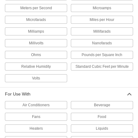
Shield thermocouple and RTD probes in large,
Meters per Second
Microamps
16 products
Microfarads
Miles per Hour
RTD Transmitters
Milliamps
Millifarads
Send temperature readings from RTD probes in
containers, tanks, and pipes to switches and
Millivolts
Nanofarads
10 products
Ohms
Pounds per Square Inch
RTD Connectors
Relative Humidity
Standard Cubic Feet per Minute
Attach plug-in connectors to RTD probes with
Volts
2 products
For Use With
Thermocouple Connectors
Join thermocouple probes and wire to
Air Conditioners
Beverage
Fans
Food
155 products
Heaters
Liquids
Thermocouple and RTD Fittings
Alter probe immersion depth or adapt