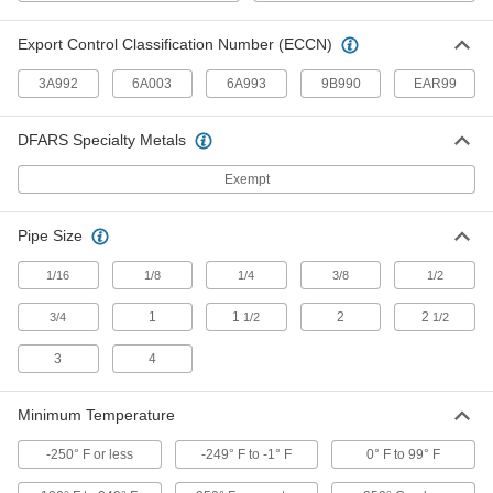
Create tidy rows of wire connections that you
Export Control Classification Number (ECCN)
31 products
3A992
6A003
6A993
9B990
EAR99
Enclosure Thermostats
Control temperatures in an enclosure to protect
DFARS Specialty Metals
17 products
Exempt
Heating, Ventilation, and Air Conditioning
Pipe Size
Thermostats
1/16
1/8
1/4
3/8
1/2
Connect to heaters, fans, and air conditioners to
1
1
2
2
3/4
1/2
1/2
42 products
3
4
HVAC Flame Detectors
Replace flame detectors in HVAC equipment
Minimum Temperature
such as furnaces, ovens, water heaters, and
-250° F or less
-249° F to -1° F
0° F to 99° F
1 product