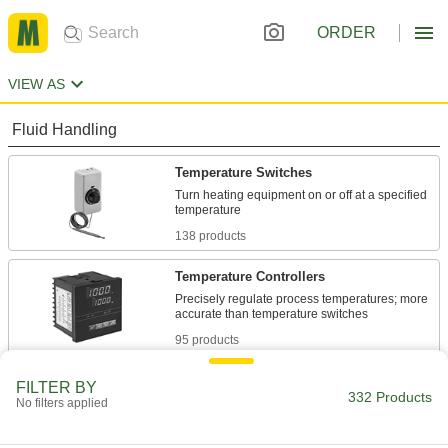
ORDER
VIEW AS
Fluid Handling
Temperature Switches
Turn heating equipment on or off at a specified
138 products
Temperature Controllers
Precisely regulate process temperatures; more
95 products
Water Heater Thermostats
FILTER BY
332 Products
No filters applied
3 products