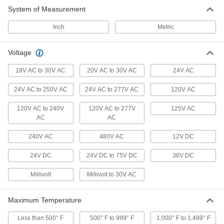
System of Measurement
Flow Switches
Turn equipment on or off when flow rate
Inch
Metric
12 products
Voltage
Heating, Ventilation, and Air Conditioning
18V AC to 30V AC
20V AC to 30V AC
24V AC
24V AC to 250V AC
24V AC to 277V AC
Thermostats
120V AC
Connect to heaters, fans, and air conditioners to
120V AC to 240V
120V AC to 277V
125V AC
AC
AC
49 products
240V AC
480V AC
12V DC
Electrical Power, Networking, and Controlling
24V DC
24V DC to 75V DC
36V DC
Enclosure Thermostats
Millivolt
Millivolt to 30V AC
Control temperatures in an enclosure to protect
23 products
Maximum Temperature
Fusible Link Switches
Less than 500° F
500° F to 999° F
1,000° F to 1,499° F