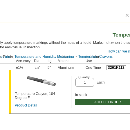
Temper
ly apply temperature markings without the mess of a liquid. Marks melt when the su
 for easy visual inspection.
How can we i
ecting
Temperature and Humidity Measuring
Temperature Crayons
. Points,
Holder
Indicator
Accuracy
Dia.
Lg.
Material
Use
±1%
"
5"
Aluminum
One Time
3261K112
3/8
Quantity
Each
Temperature Crayon, 104
In stock
Degree F
ADD TO ORDER
Product Detail