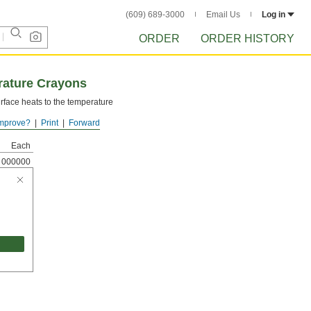
(609) 689-3000
Email Us
Log in
ORDER
ORDER HISTORY
ature Crayons
rface heats to the temperature
mprove?
Print
Forward
Each
000000