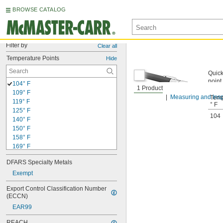
BROWSE CATALOG
Filter by
Clear all
Temperature Points
Hide
Quick
point
104° F
1 Product
109° F
Measuring and Insp
Temp
119° F
° F
125° F
104
140° F
150° F
158° F
169° F
175° F
DFARS Specialty Metals
188° F
194° F
Exempt
200° F
Export Control Classification Number 
206° F
(ECCN)
213° F
EAR99
219° F
225° F
REACH