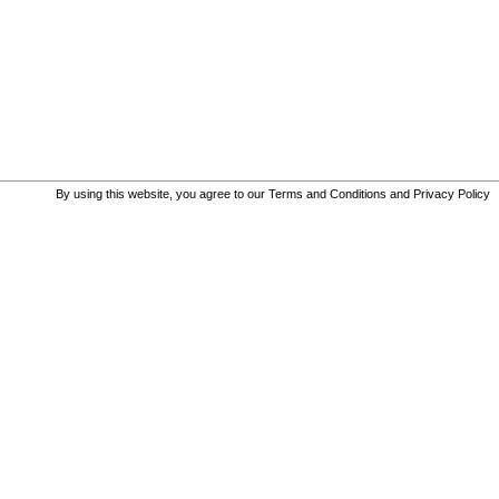
By using this website, you agree to our
Terms and Conditions
and
Privacy Policy