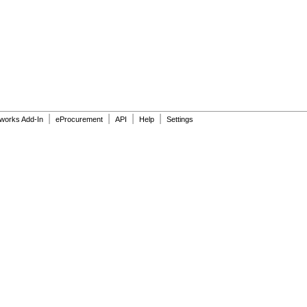
|
|
|
|
dworks Add-In
eProcurement
API
Help
Settings