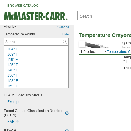
BROWSE CATALOG
Filter by
Clear all
Temperature Points
Temperature Crayon
Hide
Quick
heats
104° F
1 Product
...
Temperature C
109° F
Temp
119° F
° F
125° F
1,90
140° F
150° F
158° F
169° F
175° F
DFARS Specialty Metals
188° F
194° F
Exempt
200° F
Export Control Classification Number 
206° F
(ECCN)
213° F
EAR99
219° F
225° F
REACH