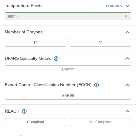
Temperature Points
Select more
600° F
Number of Crayons
10
20
DFARS Specialty Metals
Exempt
Export Control Classification Number (ECCN)
EAR99
REACH
Compliant
Not Compliant