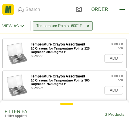
ORDER
VIEW AS
Temperature Points: 600° F
Temperature Crayon Assortment
0000000
Each
20 Crayons for Temperature Points 125
Degree to 800 Degree F
3224K32
ADD
Temperature Crayon Assortment
0000000
Each
10 Crayons for Temperature Points 300
Degree to 750 Degree F
3224K26
ADD
Temperature Crayon
000000
FILTER BY
Each
600 Degree F
3 Products
1 filter applied
3261K48
ADD