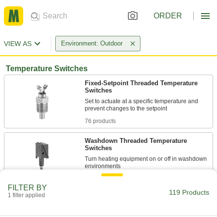
ORDER
VIEW AS
Environment: Outdoor
Temperature Switches
Fixed-Setpoint Threaded Temperature
Switches
Set to actuate at a specific temperature and
76 products
Washdown Threaded Temperature
Switches
Turn heating equipment on or off in washdown
3 products
FILTER BY
119 Products
1 filter applied
Washdown Wall-Mount Temperature
Switches
Meet NEMA 4X for splashing water, corrosive