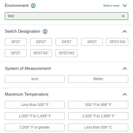
Environment
Select more
8 products
Wet
Hazardous Location Threaded
Temperature Switches
Switch Designation
Often used in hazardous locations, such as
3PST
DPDT
DPST
SPDT
SPDT-NO
2 products
SPST
SPST-NC
SPST-NO
Electronic Temperature Switches with
Digital Display
System of Measurement
A digital display makes it easy to monitor and
Inch
Metric
2 products
Maximum Temperature
Hazardous Location Wall-Mount
Temperature Switches
Less than 500° F
500° F to 999° F
Often used in hazardous locations, such as
1,000° F to 1,499° F
1,500° F to 1,999° F
3 products
2,000° F or greater
Less than 500° C
Other Products