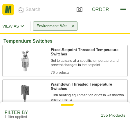
ORDER
VIEW AS
Environment: Wet
Temperature Switches
Fixed-Setpoint Threaded Temperature
Switches
Set to actuate at a specific temperature and
76 products
Washdown Threaded Temperature
Switches
Turn heating equipment on or off in washdown
3 products
FILTER BY
135 Products
1 filter applied
Washdown Wall-Mount Temperature
Switches
Meet NEMA 4X for splashing water, corrosive