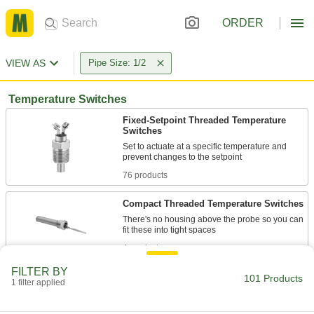
ORDER
VIEW AS
Pipe Size: 1/2
Temperature Switches
Fixed-Setpoint Threaded Temperature
Switches
Set to actuate at a specific temperature and
76 products
Compact Threaded Temperature Switches
There's no housing above the probe so you can
4 products
FILTER BY
Washdown Threaded Temperature
101 Products
1 filter applied
Switches
Turn heating equipment on or off in washdown