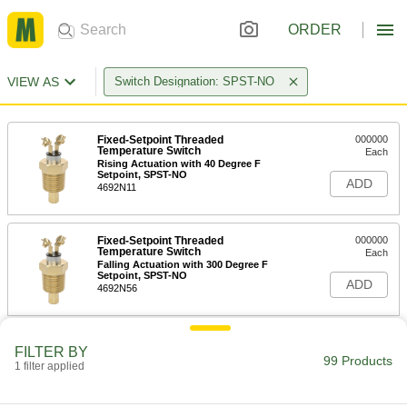
ORDER
VIEW AS
Switch Designation: SPST-NO
Fixed-Setpoint Threaded
000000
Temperature Switch
Each
Rising Actuation with 40 Degree F
Setpoint, SPST-NO
ADD
4692N11
Fixed-Setpoint Threaded
000000
Temperature Switch
Each
Falling Actuation with 300 Degree F
Setpoint, SPST-NO
ADD
4692N56
Fixed-Setpoint Threaded
000000
FILTER BY
Temperature Switch
Each
99 Products
1 filter applied
Falling Actuation with 280 Degree F
Setpoint, SPST-NO
ADD
4692N55