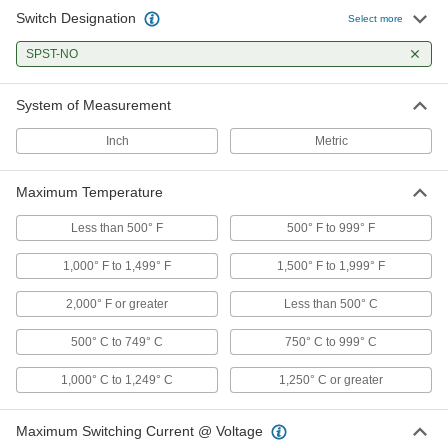
Switch Designation
Select more
Fixed-Setpoint Threaded
000000
Temperature Switch
Each
SPST-NO
Falling Actuation with 260 Degree F
Setpoint, SPST-NO
ADD
4692N54
System of Measurement
Inch
Metric
Fixed-Setpoint Threaded
000000
Temperature Switch
Each
Falling Actuation with 240 Degree F
Setpoint, SPST-NO
Maximum Temperature
ADD
4692N53
Less than 500° F
500° F to 999° F
Fixed-Setpoint Threaded
000000
1,000° F to 1,499° F
1,500° F to 1,999° F
Temperature Switch
Each
Falling Actuation with 220 Degree F
Setpoint, SPST-NO
2,000° F or greater
Less than 500° C
ADD
4692N52
500° C to 749° C
750° C to 999° C
Fixed-Setpoint Threaded
000000
1,000° C to 1,249° C
1,250° C or greater
Temperature Switch
Each
Falling Actuation with 200 Degree F
Setpoint, SPST-NO
ADD
4692N51
Maximum Switching Current @ Voltage