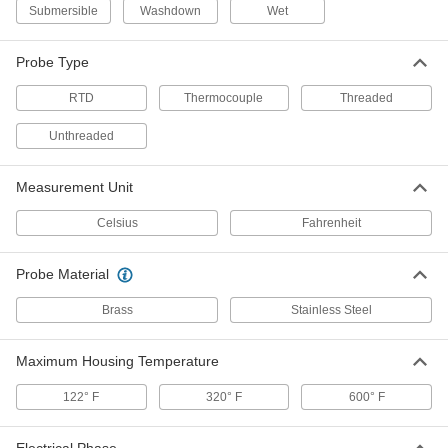
Submersible
Washdown
Wet
Fixed-Setpoint Threaded
000000
Temperature Switch
Each
Rising Actuation with 280 Degree F
Probe Type
Setpoint, SPST-NO
ADD
4692N24
RTD
Thermocouple
Threaded
Unthreaded
Fixed-Setpoint Threaded
000000
Temperature Switch
Each
Rising Actuation with 60 Degree F
Setpoint, SPST-NO
ADD
Measurement Unit
4692N12
Celsius
Fahrenheit
Fixed-Setpoint Threaded
000000
Temperature Switch
Each
Probe Material
Rising Actuation with 300 Degree F
Setpoint, SPST-NO
ADD
4692N25
Brass
Stainless Steel
Maximum Housing Temperature
Fixed-Setpoint Threaded
000000
Temperature Switch
Each
Rising Actuation with 100 Degree F
122° F
320° F
600° F
Setpoint, SPST-NO
ADD
4692N14