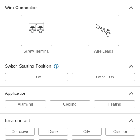
Wire Connection
Fixed-Setpoint Threaded
000000
Temperature Switch
Each
Falling Actuation with 80 Degree F
Setpoint, SPST-NO
ADD
4692N44
Fixed-Setpoint Threaded
000000
Temperature Switch
Each
Screw Terminal
Wire Leads
Falling Actuation with 60 Degree F
Setpoint, SPST-NO
ADD
4692N43
Switch Starting Position
1 Off
1 Off or 1 On
Fixed-Setpoint Threaded
000000
Temperature Switch
Each
Falling Actuation with 40 Degree F
Setpoint, SPST-NO
Application
ADD
4692N42
Alarming
Cooling
Heating
Fixed-Setpoint Threaded
000000
Temperature Switch
Each
Environment
Falling Actuation with 120 Degree F
Setpoint, SPST-NO
ADD
4692N46
Corrosive
Dusty
Oily
Outdoor