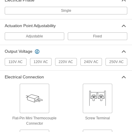
Electrical Phase
Fixed-Setpoint Threaded
000000
Temperature Switch
Single
Each
Rising Actuation with 120 Degree F
Setpoint, SPST-NO
ADD
4692N15
Actuation Point Adjustability
Adjustable
Fixed
Fixed-Setpoint Threaded
000000
Temperature Switch
Each
Rising Actuation with 140 Degree F
Output Voltage
Setpoint, SPST-NO
ADD
4692N16
110V AC
120V AC
220V AC
240V AC
250V AC
Fixed-Setpoint Threaded
000000
Temperature Switch
Each
Electrical Connection
Rising Actuation with 160 Degree F
Setpoint, SPST-NO
ADD
4692N17
Fixed-Setpoint Threaded
000000
Temperature Switch
Each
Rising Actuation with 80 Degree F
Setpoint, SPST-NO
Flat-Pin Mini Thermocouple
Screw Terminal
ADD
4692N13
Connector