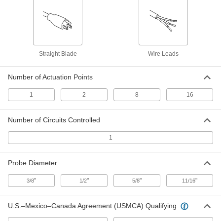
Fixed-Setpoint Threaded
000000
Temperature Switch
Each
Rising Actuation with 200 Degree F
Setpoint, SPST-NO
ADD
4692N19
Straight Blade
Wire Leads
Fixed-Setpoint Threaded
000000
Temperature Switch
Each
Number of Actuation Points
Rising Actuation with 220 Degree F
Setpoint, SPST-NO
ADD
4692N21
1
2
8
16
Fixed-Setpoint Threaded
000000
Number of Circuits Controlled
Temperature Switch
Each
Rising Actuation with 240 Degree F
1
Setpoint, SPST-NO
ADD
4692N22
Probe Diameter
Fixed-Setpoint Threaded
000000
Temperature Switch
"
"
"
"
Each
3/8
1/2
5/8
11/16
Rising Actuation with 260 Degree F
Setpoint, SPST-NO
ADD
4692N23
U.S.–Mexico–Canada Agreement (USMCA) Qualifying