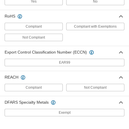
Yes
No
Fixed-Setpoint Threaded
000000
Temperature Switch
Each
Rising Actuation with 180 Degree F
Setpoint, SPST-NO
RoHS
ADD
4692N18
Compliant
Compliant with Exemptions
Fixed-Setpoint Threaded
000000
Not Compliant
Temperature Switch
Each
Rising Actuation with 250 Degree F
Setpoint, SPST-NO
ADD
4692N82
Export Control Classification Number (ECCN)
EAR99
Fixed-Setpoint Threaded
000000
Temperature Switch
Each
Rising Actuation with 50 Degree F
REACH
Setpoint, SPST-NO
ADD
4692N73
Compliant
Not Compliant
Fixed-Setpoint Threaded
000000
DFARS Specialty Metals
Temperature Switch
Each
Rising Actuation with 75 Degree F
Setpoint, SPST-NO
Exempt
ADD
4692N74