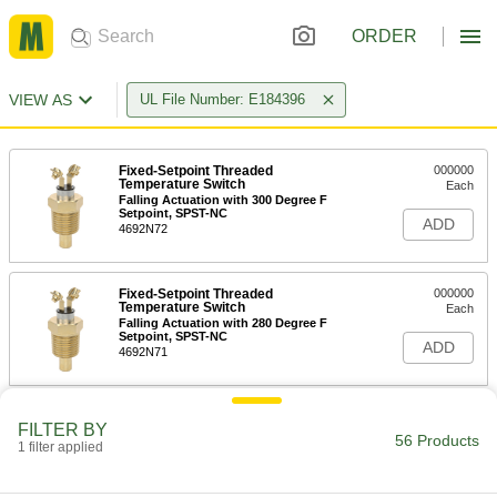
ORDER
VIEW AS
UL File Number: E184396
Fixed-Setpoint Threaded
000000
Temperature Switch
Each
Falling Actuation with 300 Degree F
Setpoint, SPST-NC
ADD
4692N72
Fixed-Setpoint Threaded
000000
Temperature Switch
Each
Falling Actuation with 280 Degree F
Setpoint, SPST-NC
ADD
4692N71
Fixed-Setpoint Threaded
000000
FILTER BY
Temperature Switch
Each
56 Products
1 filter applied
Falling Actuation with 40 Degree F
Setpoint, SPST-NC
ADD
4692N57