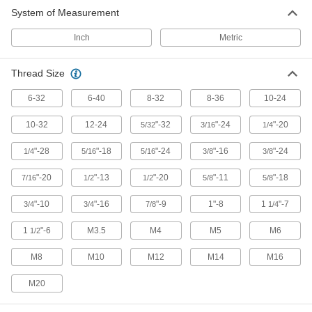
Suspend pipe and other fixtures with wire or
System of Measurement
65 products
Inch
Metric
Power Transmission
Thread Size
Connecting Rods
6-32
6-40
8-32
8-36
10-24
Use with rod ends and swivel joints to link
10-32
12-24
"-32
"-24
"-20
5/32
3/16
1/4
332 products
"-28
"-18
"-24
"-16
"-24
1/4
5/16
5/16
3/8
3/8
"-20
"-13
"-20
"-11
"-18
7/16
1/2
1/2
5/8
5/8
"-10
"-16
"-9
1"-8
1
"-7
3/4
3/4
7/8
1/4
1
"-6
M3.5
M4
M5
M6
1/2
M8
M10
M12
M14
M16
M20