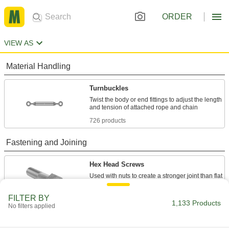
ORDER
VIEW AS
Material Handling
Turnbuckles
Twist the body or end fittings to adjust the length
726 products
Fastening and Joining
Hex Head Screws
Used with nuts to create a stronger joint than flat
10 products
FILTER BY
1,133 Products
No filters applied
Hanger Bolts