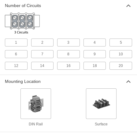
Number of Circuits
Quick-Connect Modular DIN-Rail Mount
Terminal Blocks
Snap wire into place with a clamp instead of
146 products
1
2
3
4
5
Terminal Blocks for Motors
6
7
8
9
10
Rotate jumpers to match wye, delta, and other
12
14
16
18
20
3 products
Quick-Connect Plug-and-Socket Modular
Mounting Location
DIN-Rail Mount Terminal Blocks
Pull the plug to cut power and swap out
15 products
Other Products
DIN Rail
Surface
Distribution Bars
Route electricity within switchboards and