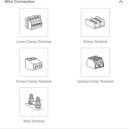
Wire Connection
31 products
DIN Rail Spacers
Slide along rails to separate and organize
1 product
Lever-Clamp Terminal
Screw Terminal
Distribution Blocks
Distribute electricity from a single power source
47 products
DIN Rail Stops
Screw-Clamp Terminal
Spring-Clamp Terminal
Keep components such as terminal locks and
11 products
Stud Terminal