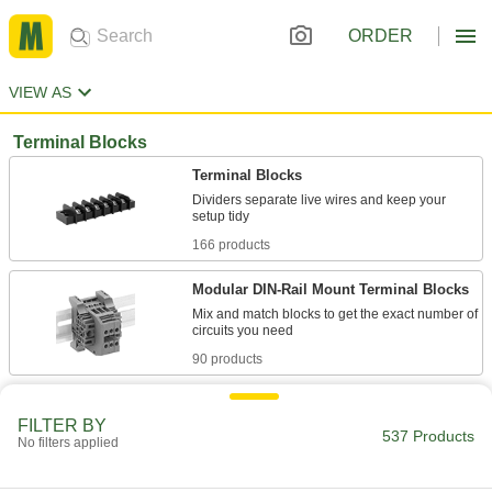
ORDER
VIEW AS
Terminal Blocks
Terminal Blocks
Dividers separate live wires and keep your
166 products
Modular DIN-Rail Mount Terminal Blocks
Mix and match blocks to get the exact number of
90 products
Space-Saving Modular DIN-Rail Mount
Terminal Blocks
FILTER BY
537 Products
No filters applied
Snap onto low-profile DIN 2 rail to save space
37 products