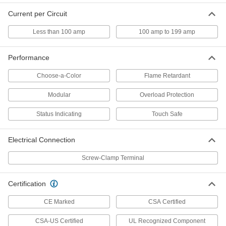
Modular DIN-Rail Mount Terminal
00000
Current per Circuit
Block
Each
Grounding, 10mm Wide
7641K83
Less than 100 amp
100 amp to 199 amp
ADD
Performance
Modular DIN-Rail Mount Terminal
000000
Block
Each
Choose-a-Color
Flame Retardant
Grounding, 12mm Wide
7641K171
ADD
Modular
Overload Protection
Status Indicating
Touch Safe
Modular DIN-Rail Mount Terminal
000000
Block
Each
Grounding, 16mm Wide
Electrical Connection
7641K181
ADD
Screw-Clamp Terminal
Modular DIN-Rail Mount Terminal
000000
Certification
Block
Each
1 Circuits, 6 mm Wide, Green/Yellow
7641K848
CE Marked
CSA Certified
ADD
CSA-US Certified
UL Recognized Component