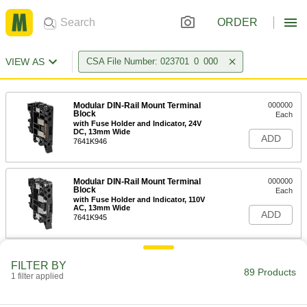
ORDER
VIEW AS
CSA File Number: 023701_0_000
Modular DIN-Rail Mount Terminal
000000
Block
Each
with Fuse Holder and Indicator, 24V
DC, 13mm Wide
ADD
7641K946
Modular DIN-Rail Mount Terminal
000000
Block
Each
with Fuse Holder and Indicator, 110V
AC, 13mm Wide
ADD
7641K945
Modular DIN-Rail Mount Terminal
000000
FILTER BY
Block
Each
89 Products
1 filter applied
with Fuse Holder, 13mm Wide, Black
7641K36
ADD