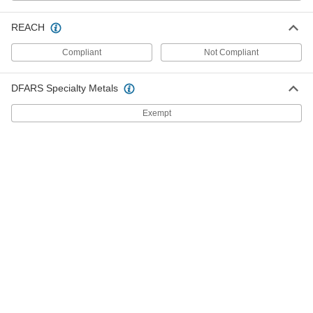
Modular DIN-Rail Mount Terminal
00000
Block
Each
with 2 Circuits, 800V AC, 8mm Wide,
REACH
Gray
ADD
7641K241
Compliant
Not Compliant
Modular DIN-Rail Mount Terminal
000000
DFARS Specialty Metals
Block
Each
with 24V AC Voltage Blown Fuse
Indicator, 2 Circuits
Exempt
ADD
7641K862
Modular DIN-Rail Mount Terminal
00000
Block
Each
with 2 Circuits, 800V AC, 6mm Wide
7641K71
ADD
Modular DIN-Rail Mount Terminal
00000
Block
Each
3 Circuits, 6 mm Wide, 81 mm Height
7641K361
ADD
000000