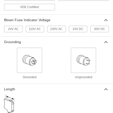
Modular DIN-Rail Mount Terminal
00000
VDE Certified
Block
Each
with 1 Circuit, 5mm Wide
7641K921
ADD
Blown Fuse Indicator Voltage
24V AC
110V AC
230V AC
24V DC
60V DC
Modular DIN-Rail Mount Terminal
00000
Block
Each
with 1 Circuit, 12mm Wide
Grounding
7641K151
ADD
Modular DIN-Rail Mount Terminal
00000
Block
Each
with Fuse Holder, 8mm Wide
7641K55
ADD
Grounded
Ungrounded
Modular DIN-Rail Mount Terminal
00000
Length
Block
Each
with 1 Circuit, 16mm Wide
7641K161
ADD