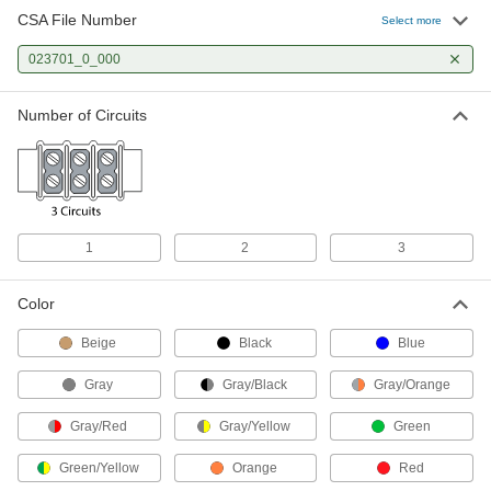
CSA File Number
Select more
Modular DIN-Rail Mount Terminal
000000
Block
Each
023701_0_000
1 Circuit, 6 mm Wide, 87.5 mm Height
7641K843
ADD
Number of Circuits
Modular DIN-Rail Mount Terminal
00000
Block
Each
with Disconnect Tab, 6mm Wide
7641K87
ADD
1
2
3
Modular DIN-Rail Mount Terminal
00000
Block
Each
Color
with Disconnect Tab, 8mm Wide
7641K88
ADD
Beige
Black
Blue
Gray
Gray/Black
Gray/Orange
Modular DIN-Rail Mount Terminal
000000
Block
Each
Gray/Red
Gray/Yellow
Green
with Fuse Holder and Indicator, 24V
DC, 8mm Wide
ADD
7641K943
Green/Yellow
Orange
Red