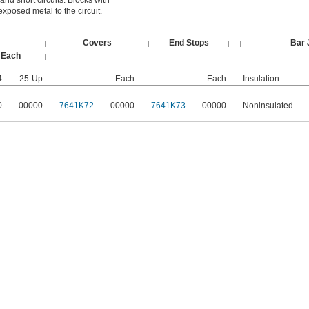
and short circuits. Blocks with
xposed metal to the circuit.
Covers
End Stops
Bar
Each
4
25-Up
Each
Each
Insulation
0
00000
7641K72
00000
7641K73
00000
Noninsulated