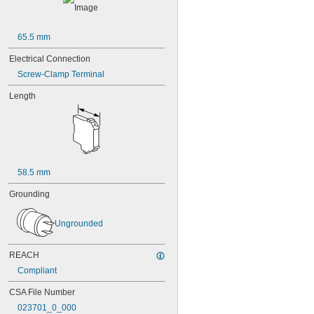
65.5 mm
Electrical Connection
Screw-Clamp Terminal
Length
58.5 mm
Grounding
Ungrounded
REACH
Compliant
CSA File Number
023701_0_000