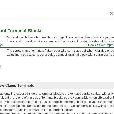
unt Terminal Blocks
Mix and match these terminal blocks to get the exact number of circuits you ne
fuses, and grounding wire as needed. The blocks clip side by side onto DIN rail 
ks
How can we impro
you can identify and access on the spot.
The screw-clamp terminals flatten your wire so it stays put when vibrated or pu
adjusting a screw, consider a quick-connect terminal block with spring-clamp 
rew-Clamp Terminals
ap onto the exposed side of a terminal block to prevent accidental contact with a liv
—
Mount at the end of a group of terminal blocks so they don't slide when vibrated o
rs—
Metal poles create an electrical connection between blocks, so you can connec
Blocks must be the same width for the jumpers to fit. Cut jumpers to size with a hack
mpers don't touch the screws on the outermost blocks.