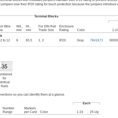
Terminal blocks with insulated jumpers maintain their IP20 rating to prevent shocks 
 jumpers lose their IP20 rating for touch protection because the jumpers introduce e
Terminal Blocks
or Wire
Wd.,
Ht.,
For DIN Rail
Enclosure
Ga.
mm
mm
Trade Size
Rating
Color
1-2
it
2 to 12
6
65.5
1
,
3
IP20
Gray
7641K71
0000
umbered
for
Vertical
Rails
nections so you can identify them at a glance.
Each
Number
Markers
Range
per Card
Color
1-24
25-Up