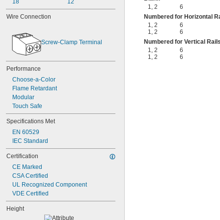
18
12
1
,
2
6
Numbered for Horizontal Ra
Wire Connection
1
,
2
6
1
,
2
6
Numbered for Vertical Rail
Screw-Clamp Terminal
1
,
2
6
1
,
2
6
Performance
Choose-a-Color
Flame Retardant
Modular
Touch Safe
Specifications Met
EN 60529
IEC Standard
Certification
CE Marked
CSA Certified
UL Recognized Component
VDE Certified
Height