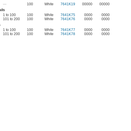
—
100
White
7641K19
00000
00000
ils
1 to 100
100
White
7641K75
0000
0000
101 to 200
100
White
7641K76
0000
0000
s
1 to 100
100
White
7641K77
0000
0000
101 to 200
100
White
7641K78
0000
0000