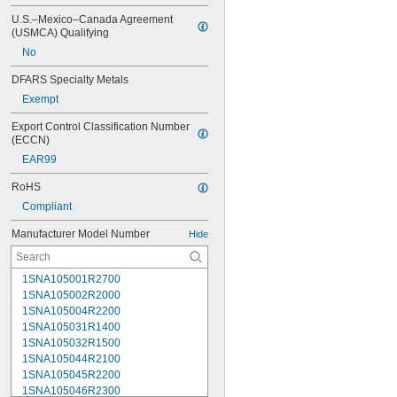
U.S.–Mexico–Canada Agreement 
(USMCA) Qualifying
No
DFARS Specialty Metals
Exempt
Export Control Classification Number 
(ECCN)
EAR99
RoHS
Compliant
Manufacturer Model Number
Hide
1SNA105001R2700
1SNA105002R2000
1SNA105004R2200
1SNA105031R1400
1SNA105032R1500
1SNA105044R2100
1SNA105045R2200
1SNA105046R2300