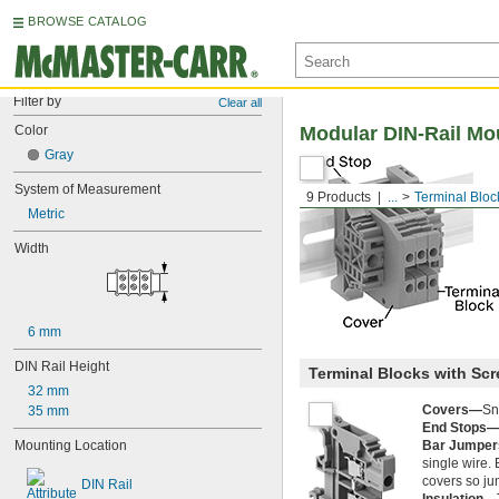
BROWSE CATALOG
Filter by
Clear all
Color
Modular DIN-Rail Mo
Gray
System of Measurement
9 Products
...
Terminal Bloc
Metric
Width
6 mm
DIN Rail Height
Terminal Blocks with Sc
32 mm
Covers—
Sn
35 mm
End Stops
Mounting Location
Bar Jumpe
single wire. 
covers so ju
DIN Rail