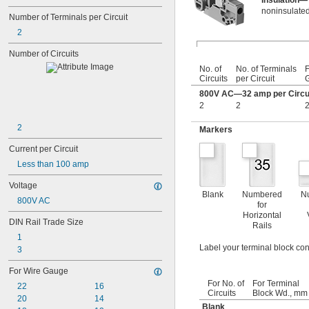
Insulation—
noninsulated
Number of Terminals per Circuit
2
Number of Circuits
No. of
No. of Terminals
F
Circuits
per Circuit
800V AC—32 amp per Circu
2
2
2
2
Markers
Current per Circuit
Less than 100 amp
Voltage
Blank
Numbered
N
800V AC
for
Horizontal
DIN Rail Trade Size
Rails
1
Label your terminal block con
3
For Wire Gauge
For No. of
For Terminal
22
16
Circuits
Block Wd., mm
20
14
Blank