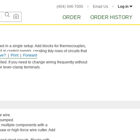
(404) 346-7000
Email Us
Log in
ORDER
ORDER HISTORY
ed in a single setup. Add blocks for thermocouples,
in control panels, creating tidy rows of circuits that
ve?
Print
Forward
lled. If you need to change wiring frequently without
or lever-clamp terminals.
e wire.
r bumped.
t multiple components with a
saw or high-force wire cutter. Add