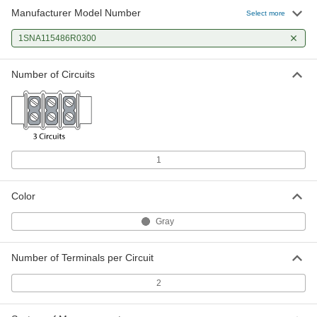
Manufacturer Model Number
Select more
1SNA115486R0300
Number of Circuits
1
Color
Gray
Number of Terminals per Circuit
2