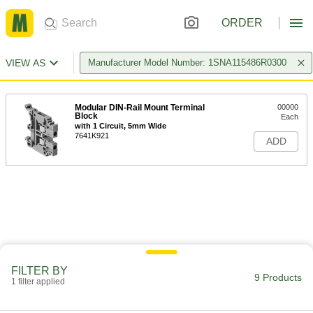
ORDER
VIEW AS
Manufacturer Model Number: 1SNA115486R0300
Modular DIN-Rail Mount Terminal
00000
Block
Each
with 1 Circuit, 5mm Wide
7641K921
ADD
FILTER BY
9 Products
1 filter applied