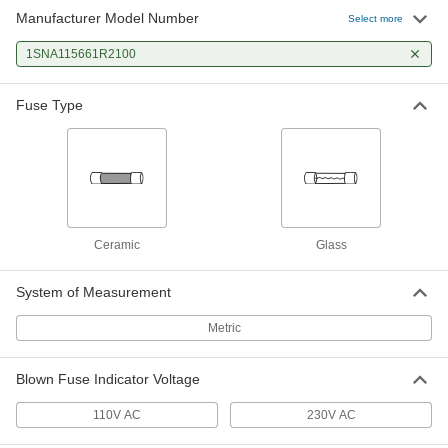
Manufacturer Model Number
Select more
1SNA115661R2100
Fuse Type
Ceramic
Glass
System of Measurement
Metric
Blown Fuse Indicator Voltage
110V AC
230V AC