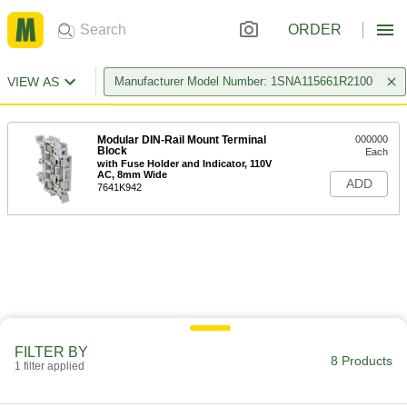
ORDER
VIEW AS
Manufacturer Model Number: 1SNA115661R2100
Modular DIN-Rail Mount Terminal
000000
Block
Each
with Fuse Holder and Indicator, 110V
AC, 8mm Wide
ADD
7641K942
FILTER BY
8 Products
1 filter applied