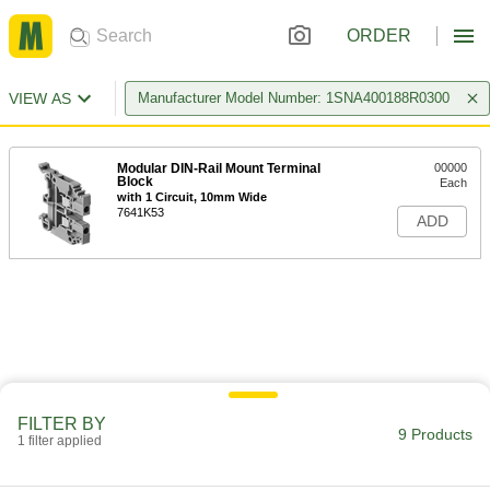
ORDER
VIEW AS
Manufacturer Model Number: 1SNA400188R0300
Modular DIN-Rail Mount Terminal
00000
Block
Each
with 1 Circuit, 10mm Wide
7641K53
ADD
FILTER BY
9 Products
1 filter applied