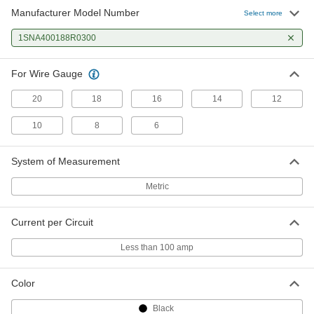
Manufacturer Model Number
Select more
1SNA400188R0300
For Wire Gauge
20
18
16
14
12
10
8
6
System of Measurement
Metric
Current per Circuit
Less than 100 amp
Color
Black