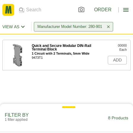
ORDER
VIEW AS
Manufacturer Model Number: 280-901
Quick and Secure Modular DIN-Rail
00000
Terminal Block
Each
1 Circuit with 2 Terminals, 5mm Wide
9473T1
ADD
FILTER BY
8 Products
1 filter applied