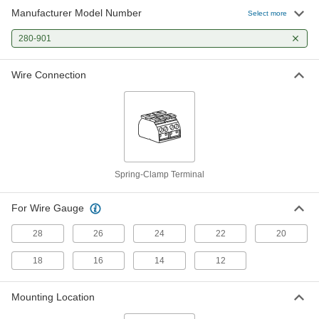
Manufacturer Model Number
Select more
280-901
Wire Connection
Spring-Clamp Terminal
For Wire Gauge
28
26
24
22
20
18
16
14
12
Mounting Location