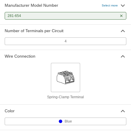
Manufacturer Model Number
Select more
281-654
Number of Terminals per Circuit
4
Wire Connection
Spring-Clamp Terminal
Color
Blue