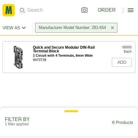
ORDER
VIEW AS
Manufacturer Model Number: 281-654
Quick and Secure Modular DIN-Rail
00000
Terminal Block
Each
1 Circuit with 4 Terminals, 6mm Wide
9473T39
ADD
FILTER BY
8 Products
1 filter applied