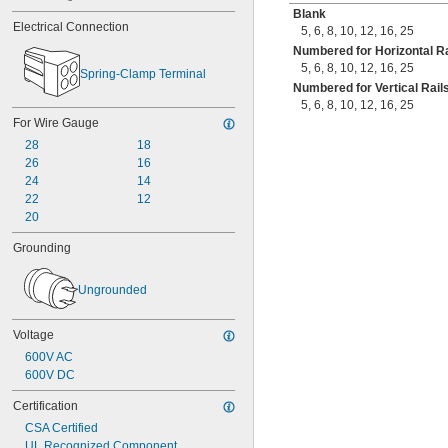
Blank
Electrical Connection
5
,
6
,
8
,
10
,
12
,
16
,
25
Numbered for Horizontal Ra
5
,
6
,
8
,
10
,
12
,
16
,
25
Spring-Clamp Terminal
Numbered for Vertical Rail
5
,
6
,
8
,
10
,
12
,
16
,
25
For Wire Gauge
28
18
26
16
24
14
22
12
20
Grounding
Ungrounded
Voltage
600V AC
600V DC
Certification
CSA Certified
UL Recognized Component