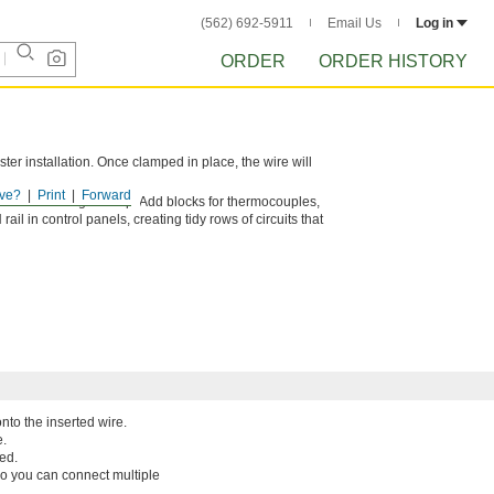
(562) 692-5911
Email Us
Log in
ORDER
ORDER HISTORY
ster installation. Once clamped in place, the wire will
ve?
Print
Forward
 need in a single setup. Add blocks for thermocouples,
il in control panels, creating tidy rows of circuits that
nto the inserted wire.
e.
ed.
so you can connect multiple