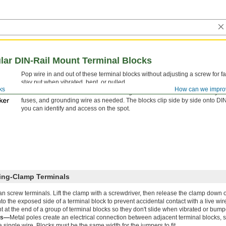
ar DIN-Rail Mount Terminal Blocks
Pop wire in and out of these terminal blocks without adjusting a screw for fa
stay put when vibrated, bent, or pulled.
ks
How can we impro
Mix and match these terminal blocks to get the exact number of circuits you
fuses, and grounding wire as needed. The blocks clip side by side onto DIN ra
you can identify and access on the spot.
ring-Clamp Terminals
than screw terminals. Lift the clamp with a screwdriver, then release the clamp down o
o the exposed side of a terminal block to prevent accidental contact with a live wir
 at the end of a group of terminal blocks so they don't slide when vibrated or bump
rs—
Metal poles create an electrical connection between adjacent terminal blocks, 
single wire. Blocks must be the same width for the jumpers to fit.