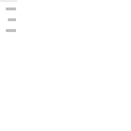
00000
0000
00000