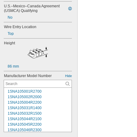
U.S.–Mexico–Canada Agreement 
(USMCA) Qualifying
No
Wire Entry Location
Top
Height
86 mm
Manufacturer Model Number
Hide
1SNA105001R2700
1SNA105002R2000
1SNA105004R2200
1SNA105031R1400
1SNA105032R1500
1SNA105044R2100
1SNA105045R2200
1SNA105046R2300
1SNA105047R2400