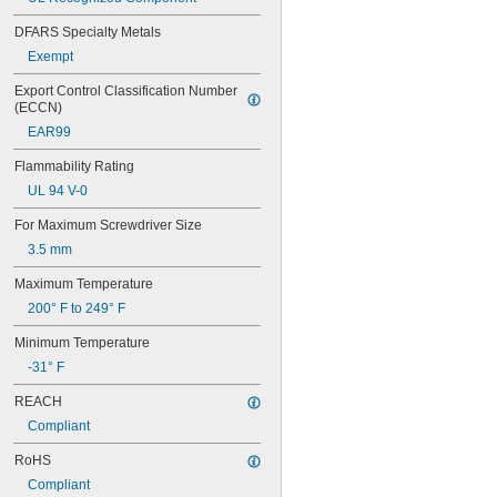
DFARS Specialty Metals
Exempt
Export Control Classification Number 
(ECCN)
EAR99
Flammability Rating
UL 94 V-0
For Maximum Screwdriver Size
3.5 mm
Maximum Temperature
200° F to 249° F
Minimum Temperature
-31° F
REACH
Compliant
RoHS
Compliant