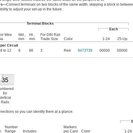
ers—
Connect terminals on two blocks of the same width, skipping a block in between
bility to adjust your set-up in the future.
Terminal Blocks
Each
or Wire
Wd.,
Ht.,
For DIN Rail
Ga.
mm
mm
Trade Size
Color
1-24
25-Up
er Circuit
8 to 12
6
86
3
Red
9473T39
00000
00000
umbered
for
Vertical
Rails
nections so you can identify them at a glance.
Number
Markers
m
Range
Includes
per Card
Color
1-24