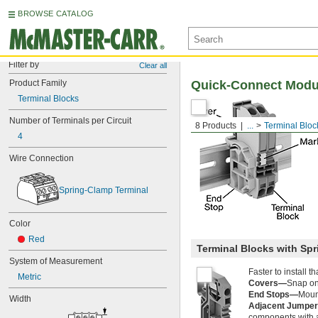
BROWSE CATALOG
Filter by
Clear all
Product Family
Quick-Connect Modul
Terminal Blocks
Number of Terminals per Circuit
8 Products
...
Terminal Bloc
4
Wire Connection
Spring-Clamp Terminal
Color
Red
Terminal Blocks with Sp
System of Measurement
Faster to install 
Metric
Covers—
Snap ont
End Stops—
Mount
Width
Adjacent Jumpe
components with a 