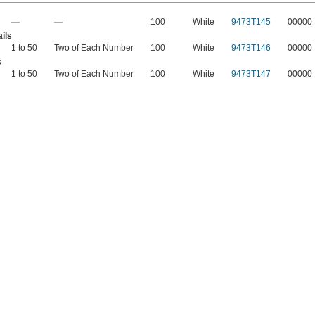
—
—
100
White
9473T145
00000
ils
1 to 50
Two of Each Number
100
White
9473T146
00000
s
1 to 50
Two of Each Number
100
White
9473T147
00000