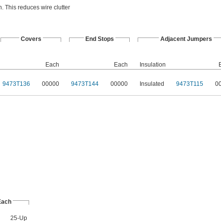
. This reduces wire clutter
Covers
End Stops
Adjacent Jumpers
Each
Each
Insulation
9473T136
00000
9473T144
00000
Insulated
9473T115
0
Each
25-Up