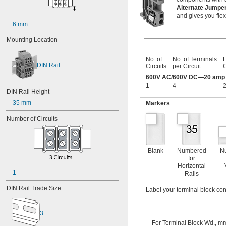
Alternate Jump
and gives you flexi
6 mm
Mounting Location
No. of
No. of Terminals
F
DIN Rail
Circuits
per Circuit
600V AC/600V DC—20 amp p
1
4
2
DIN Rail Height
35 mm
Markers
Number of Circuits
Blank
Numbered
N
for
Horizontal
1
Rails
DIN Rail Trade Size
Label your terminal block con
3
For Terminal Block Wd., m