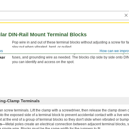
ar DIN-Rail Mount Terminal Blocks
Pop wire in and out of these terminal blocks without adjusting a screw for fa
stay put when vibrated, bent, or pulled.
ks
How can we impro
Mix and match these terminal blocks to get the exact number of circuits you
fuses, and grounding wire as needed. The blocks clip side by side onto DIN ra
you can identify and access on the spot.
ring-Clamp Terminals
than screw terminals. Lift the clamp with a screwdriver, then release the clamp down o
o the exposed side of a terminal block to prevent accidental contact with a live wir
 at the end of a group of terminal blocks so they don't slide when vibrated or bump
rs—
Metal poles create an electrical connection between adjacent terminal blocks, 
single wire. Blocks must be the same width for the jumpers to fit.