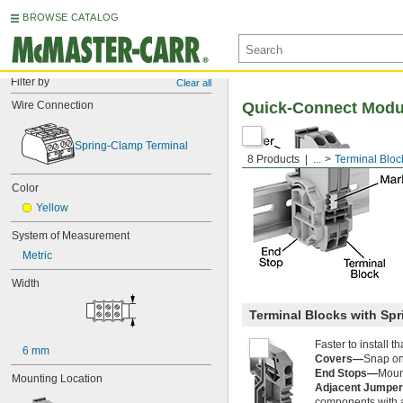
BROWSE CATALOG
Filter by
Clear all
Wire Connection
Quick-Connect Modul
Spring-Clamp Terminal
8 Products
...
Terminal Bloc
Color
Yellow
System of Measurement
Metric
Width
Terminal Blocks with Sp
Faster to install 
6 mm
Covers—
Snap ont
End Stops—
Mount
Mounting Location
Adjacent Jumpe
components with a 