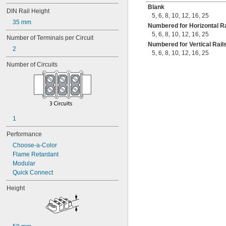
Blank
DIN Rail Height
5
,
6
,
8
,
10
,
12
,
16
,
25
35 mm
Numbered for Horizontal Ra
5
,
6
,
8
,
10
,
12
,
16
,
25
Number of Terminals per Circuit
Numbered for Vertical Rail
2
5
,
6
,
8
,
10
,
12
,
16
,
25
Number of Circuits
1
Performance
Choose-a-Color
Flame Retardant
Modular
Quick Connect
Height