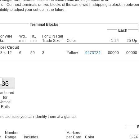
ers—
Connect terminals on two blocks of the same width, skipping a block in between
bility to adjust your set-up in the future.
Terminal Blocks
Each
or Wire
Wd.,
Ht.,
For DIN Rail
Ga.
mm
mm
Trade Size
Color
1-24
25-Up
er Circuit
8 to 12
6
59
3
Yellow
9473T24
00000
00000
umbered
for
Vertical
Rails
nections so you can identify them at a glance.
Number
Markers
m
Range
Includes
per Card
Color
1-24