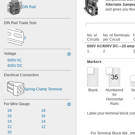
Alternate Jump
DIN Rail
and gives you flexi
DIN Rail Trade Size
No. of
No. of Terminals
F
3
Circuits
per Circuit
600V AC/600V DC—20 amp p
1
2
2
Voltage
600V AC
Markers
600V DC
Electrical Connection
Spring-Clamp Terminal
Blank
Numbered
N
for
Horizontal
Rails
For Wire Gauge
28
18
Label your terminal block con
26
16
24
14
22
12
20
For Terminal Block Wd., m