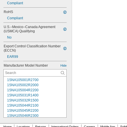
Compliant
RoHS
Compliant
U.S.–Mexico–Canada Agreement 
(USMCA) Qualifying
No
Export Control Classification Number 
(ECCN)
EAR99
Manufacturer Model Number
Hide
1SNA105001R2700
1SNA105002R2000
1SNA105004R2200
1SNA105031R1400
1SNA105032R1500
1SNA105044R2100
1SNA105045R2200
1SNA105046R2300
1SNA105047R2400
1SNA105048R0500
|
|
|
|
|
|
Home
Locations
Returns
International Orders
Careers
Mobile App
Soli