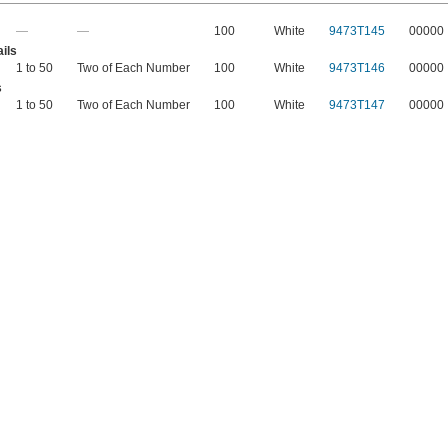
—
—
100
White
9473T145
00000
ils
1 to 50
Two of Each Number
100
White
9473T146
00000
s
1 to 50
Two of Each Number
100
White
9473T147
00000