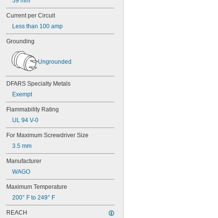
59 mm
Current per Circuit
Less than 100 amp
Grounding
Ungrounded
DFARS Specialty Metals
Exempt
Flammability Rating
UL 94 V-0
For Maximum Screwdriver Size
3.5 mm
Manufacturer
WAGO
Maximum Temperature
200° F to 249° F
REACH