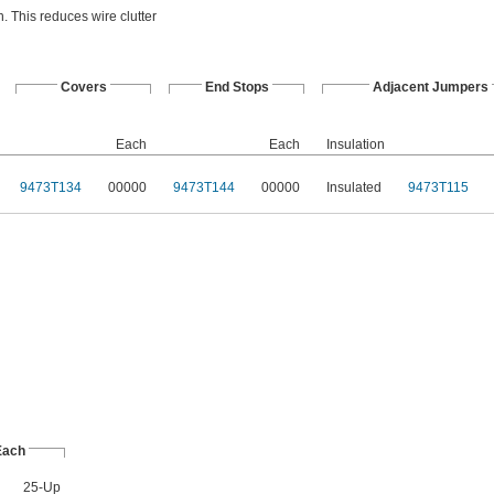
. This reduces wire clutter
Covers
End Stops
Adjacent Jumpers
Each
Each
Insulation
9473T134
00000
9473T144
00000
Insulated
9473T115
Each
25-Up