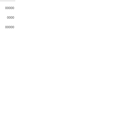
00000
0000
00000