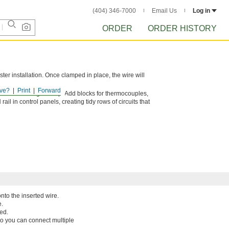
(404) 346-7000
Email Us
Log in
ORDER
ORDER HISTORY
ster installation. Once clamped in place, the wire will
ve?
Print
Forward
 need in a single setup. Add blocks for thermocouples,
il in control panels, creating tidy rows of circuits that
nto the inserted wire.
e.
ed.
so you can connect multiple