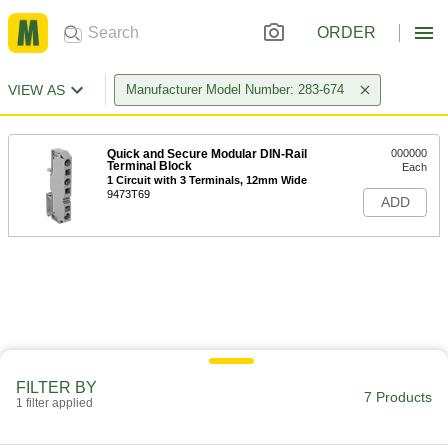
ORDER
VIEW AS
Manufacturer Model Number: 283-674
Quick and Secure Modular DIN-Rail
000000
Terminal Block
Each
1 Circuit with 3 Terminals, 12mm Wide
9473T69
ADD
FILTER BY
7 Products
1 filter applied