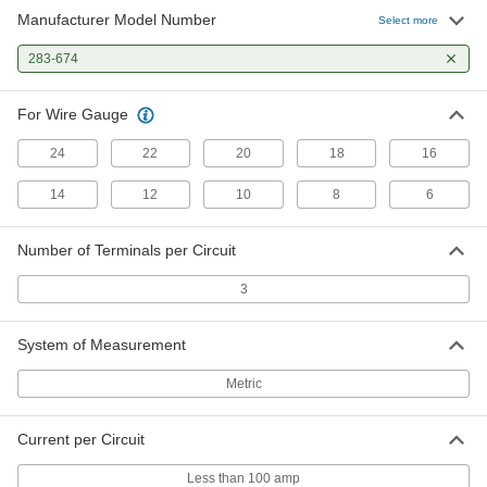
Manufacturer Model Number
Select more
283-674
For Wire Gauge
24
22
20
18
16
14
12
10
8
6
Number of Terminals per Circuit
3
System of Measurement
Metric
Current per Circuit
Less than 100 amp