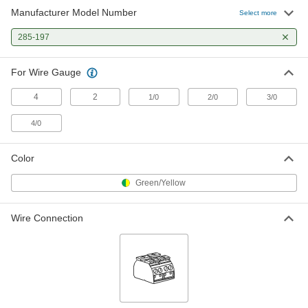
Manufacturer Model Number
Select more
285-197
For Wire Gauge
4
2
1/0
2/0
3/0
4/0
Color
Green/Yellow
Wire Connection