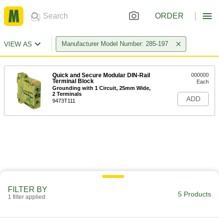
ORDER
VIEW AS
Manufacturer Model Number: 285-197
Quick and Secure Modular DIN-Rail
000000
Terminal Block
Each
Grounding with 1 Circuit, 25mm Wide,
2 Terminals
ADD
9473T111
FILTER BY
5 Products
1 filter applied