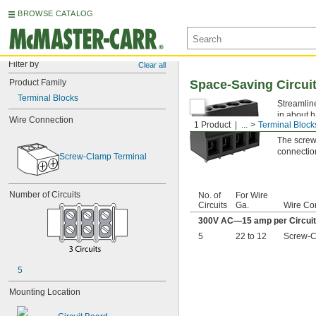
BROWSE CATALOG
Filter by
Clear all
Product Family
Space-Saving Circui
Terminal Blocks
Streamline
in about h
Wire Connection
1 Product
...
Terminal Block
secure ho
The screw-
connection
Screw-Clamp Terminal
Number of Circuits
No. of
For Wire
Circuits
Ga.
Wire Co
300V AC—15 amp per Circuit
5
22 to 12
Screw-C
5
Mounting Location