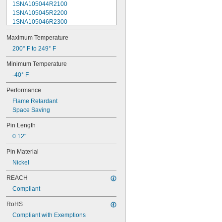
1SNA105044R2100
1SNA105045R2200
1SNA105046R2300
1SNA105047R2400
Maximum Temperature
1SNA105048R0500
1SNA105049R0600
200° F to 249° F
1SNA105051R2000
Minimum Temperature
1SNA105052R2100
-40° F
1SNA105075R2000
1SNA105077R2200
Performance
1SNA105116R1600
Flame Retardant
1SNA105118R2000
Space Saving
1SNA105120R2600
1SNA105124R1600
Pin Length
1SNA105128R2200
0.12"
1SNA105129R2300
1SNA105135R1100
Pin Material
1SNA105141R2700
Nickel
1SNA105142R2000
1SNA105486R1200
REACH
1SNA110106R2500
Compliant
1SNA110368R1200
1SNA110491R1700
RoHS
1SNA112086R0200
Compliant with Exemptions
1SNA115116R0700