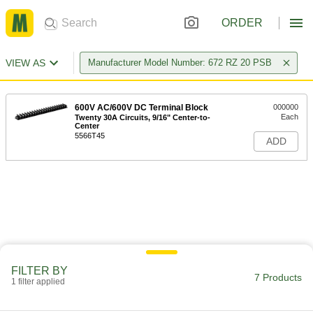
ORDER
VIEW AS
Manufacturer Model Number: 672 RZ 20 PSB
600V AC/600V DC Terminal Block
000000
Each
Twenty 30A Circuits, 9/16" Center-to-
Center
5566T45
ADD
FILTER BY
7 Products
1 filter applied