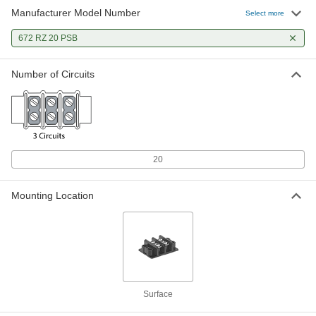
Manufacturer Model Number
Select more
672 RZ 20 PSB
Number of Circuits
20
Mounting Location
Surface