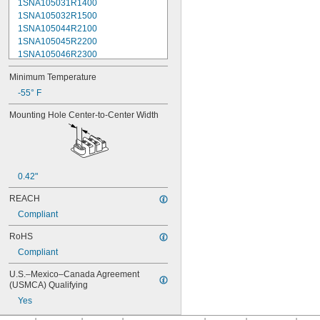
1SNA105031R1400
1SNA105032R1500
1SNA105044R2100
1SNA105045R2200
1SNA105046R2300
1SNA105047R2400
Minimum Temperature
1SNA105048R0500
1SNA105049R0600
-55° F
1SNA105051R2000
Mounting Hole Center-to-Center Width
1SNA105052R2100
1SNA105075R2000
1SNA105077R2200
1SNA105116R1600
1SNA105118R2000
0.42"
1SNA105120R2600
1SNA105124R1600
REACH
1SNA105128R2200
Compliant
1SNA105129R2300
1SNA105135R1100
RoHS
1SNA105141R2700
Compliant
1SNA105142R2000
1SNA105486R1200
U.S.–Mexico–Canada Agreement 
(USMCA) Qualifying
1SNA110106R2500
1SNA110368R1200
Yes
1SNA110491R1700