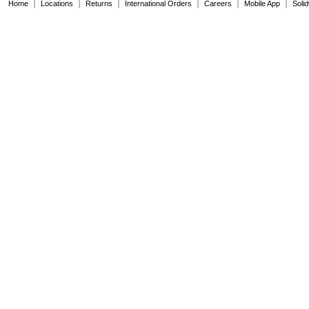
|
|
|
|
|
|
Home
1SNA112086R0200
Locations
Returns
International Orders
Careers
Mobile App
Soli
1SNA115116R0700
1SNA115118R1100
1SNA115120R1700
1SNA115124R0700
1SNA115129R1400
1SNA115206R2200
1SNA115271R2200
1SNA115277R2000
1SNA115468R2000
1SNA115479R2300
1SNA115486R0300
1SNA115490R1300
1SNA115501R1200
1SNA115541R1100
1SNA115604R2100
1SNA115646R2200
1SNA115647R2300
1SNA115657R2500
1SNA115661R2100
1SNA115663R2300
1SNA115688R2500
1SNA115699R2000
1SNA115986R0000
1SNA116302R2300