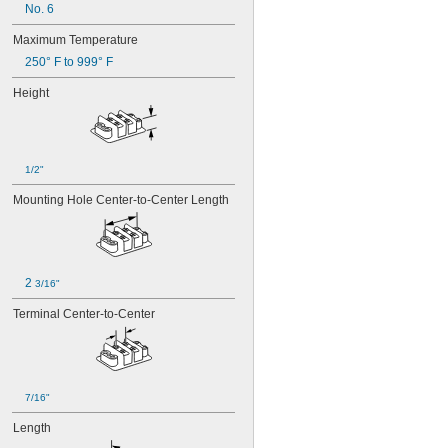
No. 6
Maximum Temperature
250° F to 999° F
Height
1/2"
Mounting Hole Center-to-Center Length
2 
3/16"
Terminal Center-to-Center
7/16"
Length