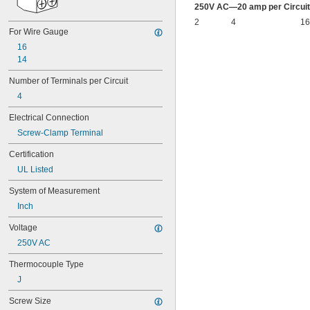
250V AC—20 amp per Circuit
2
4
16
For Wire Gauge
16
14
Number of Terminals per Circuit
4
Electrical Connection
Screw-Clamp Terminal
Certification
UL Listed
System of Measurement
Inch
Voltage
250V AC
Thermocouple Type
J
Screw Size