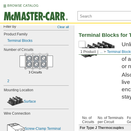
BROWSE CATALOG
Filter by
Clear all
Product Family
Terminal Blocks for
Terminal Blocks
Unl
Number of Circuits
dis
1 Product
...
Terminal Block
of 
or 
Als
2
liv
enc
Mounting Location
sta
Surface
Wire Connection
No. of
No. of Terminals
Fo
Circuits
per Circuit
Ga
For Type J Thermocouples
Screw-Clamp Terminal