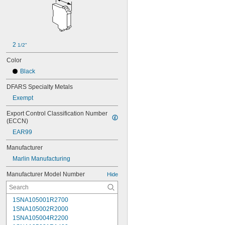
2 
1/2"
Color
Black
DFARS Specialty Metals
Exempt
Export Control Classification Number 
(ECCN)
EAR99
Manufacturer
Marlin Manufacturing
Manufacturer Model Number
Hide
1SNA105001R2700
1SNA105002R2000
1SNA105004R2200