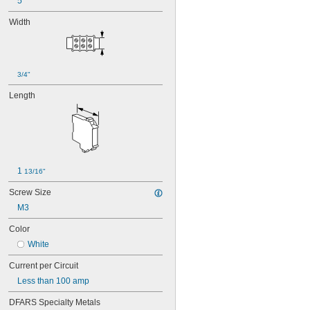
5
Width
3/4"
Length
1 
13/16"
Screw Size
M3
Color
White
Current per Circuit
Less than 100 amp
DFARS Specialty Metals