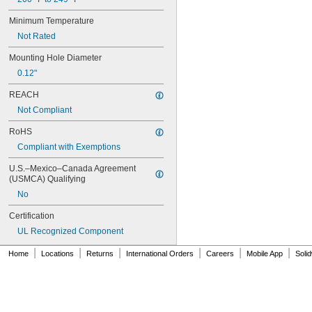
1SNA105051R2000
Minimum Temperature
1SNA105052R2100
Not Rated
1SNA105075R2000
1SNA105077R2200
Mounting Hole Diameter
1SNA105116R1600
0.12"
1SNA105118R2000
1SNA105120R2600
REACH
1SNA105124R1600
Not Compliant
1SNA105128R2200
1SNA105129R2300
RoHS
1SNA105135R1100
Compliant with Exemptions
1SNA105141R2700
1SNA105142R2000
U.S.–Mexico–Canada Agreement 
1SNA105486R1200
(USMCA) Qualifying
1SNA110106R2500
No
1SNA110368R1200
1SNA110491R1700
Certification
1SNA112086R0200
UL Recognized Component
1SNA115116R0700
1SNA115118R1100
|
|
|
|
|
|
Home
Locations
Returns
International Orders
Careers
Mobile App
Soli
1SNA115120R1700
1SNA115124R0700
1SNA115129R1400
1SNA115206R2200