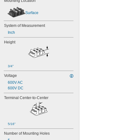
Mounting Location
Surface
System of Measurement
Inch
Height
3/4"
Voltage
600V AC
600V DC
Terminal Center-to-Center
5/16"
Number of Mounting Holes