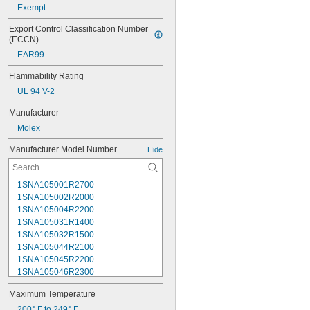
Exempt
Export Control Classification Number 
(ECCN)
EAR99
Flammability Rating
UL 94 V-2
Manufacturer
Molex
Manufacturer Model Number
Hide
1SNA105001R2700
1SNA105002R2000
1SNA105004R2200
1SNA105031R1400
1SNA105032R1500
1SNA105044R2100
1SNA105045R2200
1SNA105046R2300
1SNA105047R2400
Maximum Temperature
1SNA105048R0500
1SNA105049R0600
200° F to 249° F