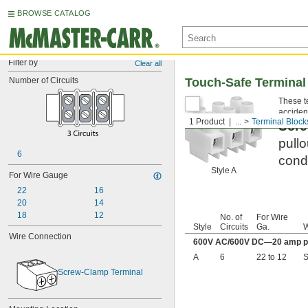
BROWSE CATALOG
Filter by
Clear all
Number of Circuits
Touch-Safe Terminal
These te
accident
1 Product
...
Terminal Block
Scre
pullo
6
condu
Style A
For Wire Gauge
22
16
20
14
18
12
No. of
For Wire
Style
Circuits
Ga.
W
Wire Connection
600V AC/600V DC—20 amp pe
A
6
22 to 12
S
Screw-Clamp Terminal