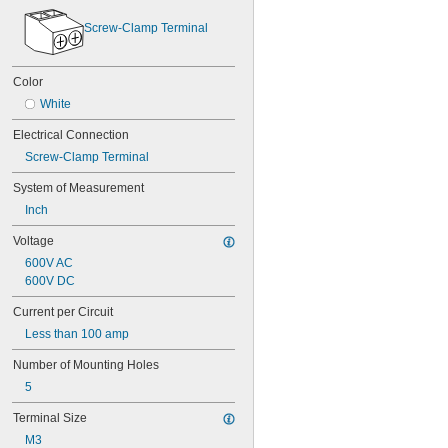
Screw-Clamp Terminal
Color
White
Electrical Connection
Screw-Clamp Terminal
System of Measurement
Inch
Voltage
600V AC
600V DC
Current per Circuit
Less than 100 amp
Number of Mounting Holes
5
Terminal Size
M3