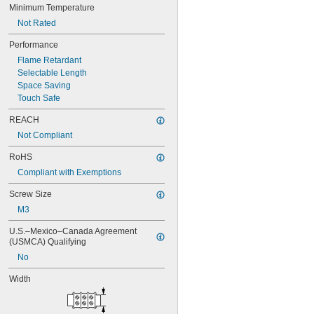
Minimum Temperature
1SNA105048R0500
1SNA105049R0600
Not Rated
1SNA105051R2000
Performance
1SNA105052R2100
Flame Retardant
1SNA105075R2000
Selectable Length
1SNA105077R2200
Space Saving
1SNA105116R1600
Touch Safe
1SNA105118R2000
1SNA105120R2600
REACH
1SNA105124R1600
Not Compliant
1SNA105128R2200
1SNA105129R2300
RoHS
1SNA105135R1100
Compliant with Exemptions
1SNA105141R2700
1SNA105142R2000
Screw Size
1SNA105486R1200
M3
1SNA110106R2500
1SNA110368R1200
U.S.–Mexico–Canada Agreement 
1SNA110491R1700
(USMCA) Qualifying
1SNA112086R0200
No
1SNA115116R0700
1SNA115118R1100
Width
1SNA115120R1700
1SNA115124R0700
1SNA115129R1400