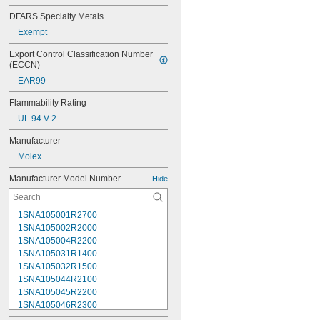
DFARS Specialty Metals
Exempt
Export Control Classification Number 
(ECCN)
EAR99
Flammability Rating
UL 94 V-2
Manufacturer
Molex
Manufacturer Model Number
Hide
1SNA105001R2700
1SNA105002R2000
1SNA105004R2200
1SNA105031R1400
1SNA105032R1500
1SNA105044R2100
1SNA105045R2200
1SNA105046R2300
1SNA105047R2400