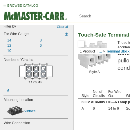
BROWSE CATALOG
Filter by
Clear all
For Wire Gauge
Touch-Safe Terminal
14
8
These te
12
6
accident
10
1 Product
...
Terminal Block
Scre
pullo
Number of Circuits
condu
Style A
6
No. of
For Wire
Style
Circuits
Ga.
Wi
Mounting Location
600V AC/600V DC—63 amp pe
A
6
14 to 6
Sc
Surface
Wire Connection