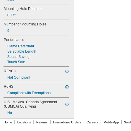
1SNA105129R2300
Mounting Hole Diameter
1SNA105135R1100
1SNA105141R2700
0.17"
1SNA105142R2000
Number of Mounting Holes
1SNA105486R1200
1SNA110106R2500
9
1SNA110368R1200
Performance
1SNA110491R1700
1SNA112086R0200
Flame Retardant
1SNA115116R0700
Selectable Length
1SNA115118R1100
Space Saving
1SNA115120R1700
Touch Safe
1SNA115124R0700
REACH
1SNA115129R1400
1SNA115206R2200
Not Compliant
1SNA115271R2200
RoHS
1SNA115277R2000
1SNA115468R2000
Compliant with Exemptions
1SNA115479R2300
U.S.–Mexico–Canada Agreement 
1SNA115486R0300
(USMCA) Qualifying
1SNA115490R1300
No
1SNA115501R1200
1SNA115541R1100
|
|
|
|
|
|
Home
Locations
Returns
International Orders
Careers
Mobile App
Soli
1SNA115604R2100
1SNA115646R2200