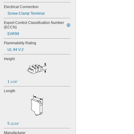
Electrical Connection
Screw-Clamp Terminal
Export Control Classification Number 
(ECCN)
EAR99
Flammability Rating
UL 94 V-2
Height
1 
1/16"
Length
5 
11/16"
Manufacturer