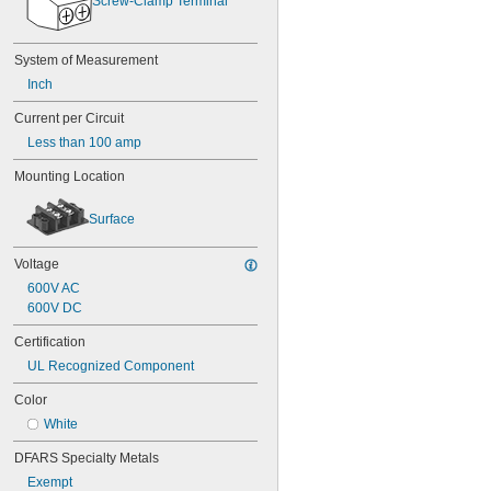
Screw-Clamp Terminal
System of Measurement
Inch
Current per Circuit
Less than 100 amp
Mounting Location
Surface
Voltage
600V AC
600V DC
Certification
UL Recognized Component
Color
White
DFARS Specialty Metals
Exempt