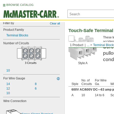
BROWSE CATALOG
Filter by
Clear all
Product Family
Touch-Safe Terminal
Terminal Blocks
These te
accident
Number of Circuits
1 Product
...
Terminal Block
Scre
pullo
condu
Style A
10
For Wire Gauge
No. of
For Wire
14
8
Style
Circuits
Ga.
Wi
12
6
600V AC/600V DC—63 amp pe
10
A
10
14 to 6
Sc
Wire Connection