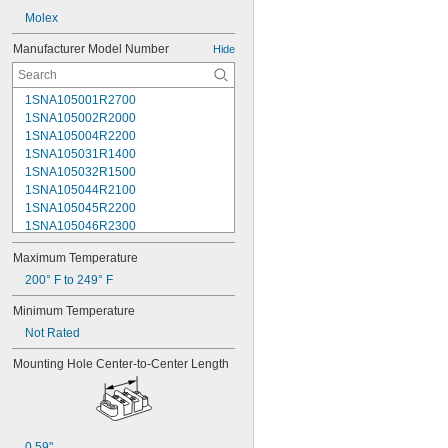
Molex
Manufacturer Model Number
Hide
1SNA105001R2700
1SNA105002R2000
1SNA105004R2200
1SNA105031R1400
1SNA105032R1500
1SNA105044R2100
1SNA105045R2200
1SNA105046R2300
1SNA105047R2400
Maximum Temperature
1SNA105048R0500
1SNA105049R0600
200° F to 249° F
1SNA105051R2000
Minimum Temperature
1SNA105052R2100
Not Rated
1SNA105075R2000
1SNA105077R2200
Mounting Hole Center-to-Center Length
1SNA105116R1600
1SNA105118R2000
1SNA105120R2600
1SNA105124R1600
1SNA105128R2200
0.59"