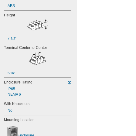
ABS
Height
7 
1/2"
Terminal Center-to-Center
5/16"
Enclosure Rating
IP65
NEMA 6
With Knockouts
No
Mounting Location
Enclosure