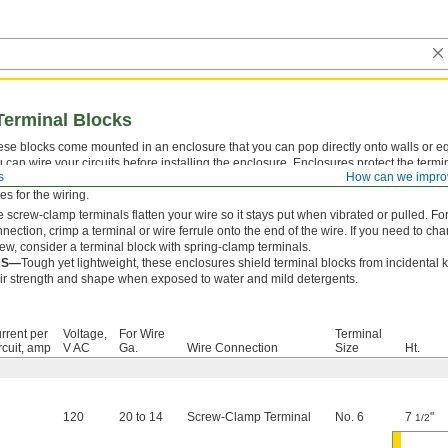
Terminal Blocks
se blocks come mounted in an enclosure that you can pop directly onto walls or 
 can wire your circuits before installing the enclosure. Enclosures protect the termin
s
How can we impro
ckouts make it easy to run wire in and out of the enclosure. For enclosures without 
es for the wiring.
 screw-clamp terminals flatten your wire so it stays put when vibrated or pulled. 
nection, crimp a terminal or wire ferrule onto the end of the wire. If you need to ch
ew, consider a terminal block with spring-clamp terminals.
BS—
Tough yet lightweight, these enclosures shield terminal blocks from incidental
ir strength and shape when exposed to water and mild detergents.
rrent per
Voltage,
For Wire
Terminal
rcuit, amp
V AC
Ga.
Wire Connection
Size
Ht.
120
20 to 14
Screw-Clamp Terminal
No. 6
7
"
1/2