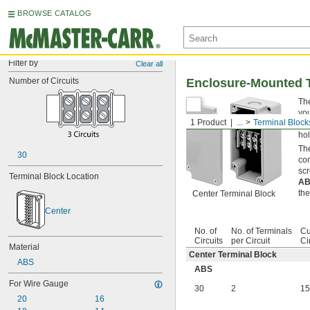
BROWSE CATALOG
Filter by
Clear all
Number of Circuits
Enclosure-Mounted 
The
you
1 Product
...
Terminal Block
Kno
hol
The
30
con
scr
Terminal Block Location
A
the
Center Terminal Block
Center
No. of
No. of Terminals
Cu
Circuits
per Circuit
Ci
Material
Center Terminal Block
ABS
ABS
For Wire Gauge
30
2
15
20
16