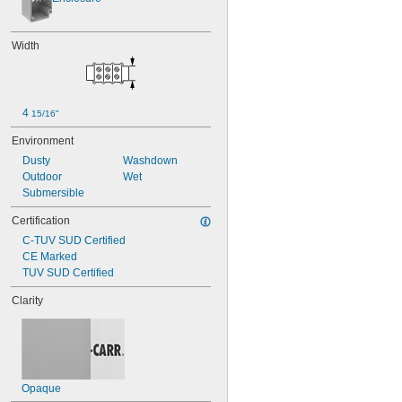
Width
4 
15/16"
Environment
Dusty
Washdown
Outdoor
Wet
Submersible
Certification
C-TUV SUD Certified
CE Marked
TUV SUD Certified
Clarity
Opaque