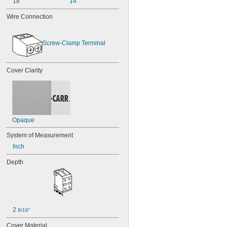
18
14
Wire Connection
Screw-Clamp Terminal
Cover Clarity
Opaque
System of Measurement
Inch
Depth
2 
9/16"
Cover Material