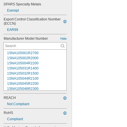
DFARS Specialty Metals
Exempt
Export Control Classification Number 
(ECCN)
EAR99
Manufacturer Model Number
Hide
1SNA105001R2700
1SNA105002R2000
1SNA105004R2200
1SNA105031R1400
1SNA105032R1500
1SNA105044R2100
1SNA105045R2200
1SNA105046R2300
1SNA105047R2400
REACH
1SNA105048R0500
1SNA105049R0600
Not Compliant
1SNA105051R2000
RoHS
1SNA105052R2100
Compliant
1SNA105075R2000
1SNA105077R2200