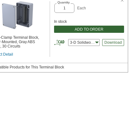
Quantity
Each
In stock
ADD TO ORDER
-Clamp Terminal Block,
r-Mounted, Gray ABS
3-D Solidworks
Download
, 30 Circuits
t Detail
ible Products for This Terminal Block