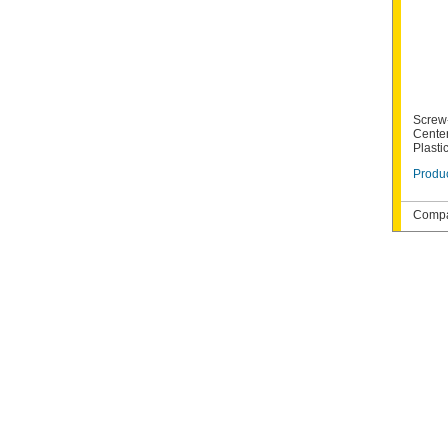
Screw
Cente
Plastic
Produc
Compat