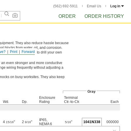
(562) 692-5911
Email Us
Log in
ORDER
ORDER HISTORY
equipment. They also reduce hassle because
al blocks from water, oil, and corrosion.
ve?
Print
Forward
knockouts, you’ll need to drill your own
For an even stronger and more conductive
ange wiring frequently without adjusting a
 knocks on busy worksites. They also keep
Gray
Enclosure
Terminal
Wd.
Dp.
Rating
Ctr.-to-Ctr.
Each
IP65
,
4
"
2
"
"
1041N338
000000
15/16
9/16
5/16
NEMA 6