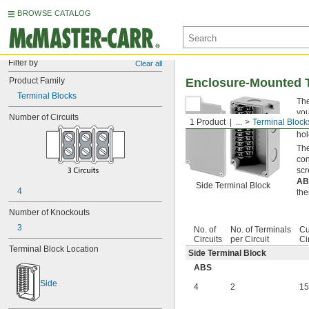
BROWSE CATALOG
Filter by
Clear all
Product Family
Enclosure-Mounted 
Terminal Blocks
The
you
Number of Circuits
1 Product
...
Terminal Block
Kno
hol
The
con
scr
A
Side Terminal Block
4
the
Number of Knockouts
3
No. of
No. of Terminals
Cu
Circuits
per Circuit
Ci
Terminal Block Location
Side Terminal Block
ABS
Side
4
2
15