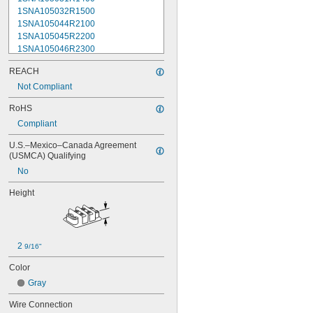
1SNA105032R1500
1SNA105044R2100
1SNA105045R2200
1SNA105046R2300
1SNA105047R2400
REACH
1SNA105048R0500
1SNA105049R0600
Not Compliant
1SNA105051R2000
RoHS
1SNA105052R2100
Compliant
1SNA105075R2000
1SNA105077R2200
U.S.–Mexico–Canada Agreement 
1SNA105116R1600
(USMCA) Qualifying
1SNA105118R2000
No
1SNA105120R2600
1SNA105124R1600
Height
1SNA105128R2200
1SNA105129R2300
1SNA105135R1100
1SNA105141R2700
2 
9/16"
1SNA105142R2000
1SNA105486R1200
Color
1SNA110106R2500
Gray
1SNA110368R1200
1SNA110491R1700
Wire Connection