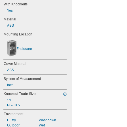
With Knockouts
Yes
Material
ABS
Mounting Location
Enclosure
Cover Material
ABS
System of Measurement
Inch
Knockout Trade Size
1/2
PG-13.5
Environment
Dusty
Washdown
Outdoor
Wet