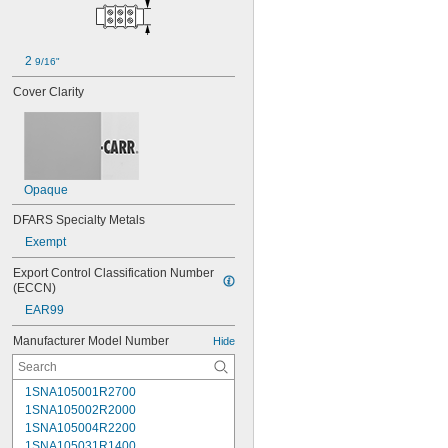
2 
9/16"
Cover Clarity
Opaque
DFARS Specialty Metals
Exempt
Export Control Classification Number 
(ECCN)
EAR99
Manufacturer Model Number
Hide
1SNA105001R2700
1SNA105002R2000
1SNA105004R2200
1SNA105031R1400