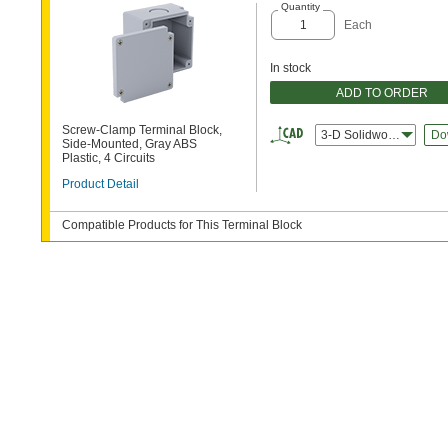
Quantity
Each
In stock
ADD TO ORDER
Screw-Clamp Terminal Block,
3-D Solidworks
Do
Side-Mounted, Gray ABS
Plastic, 4 Circuits
Product Detail
Compatible Products for This Terminal Block