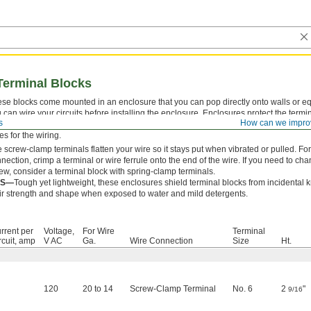
Terminal Blocks
se blocks come mounted in an enclosure that you can pop directly onto walls or 
 can wire your circuits before installing the enclosure. Enclosures protect the termin
s
How can we impro
ckouts make it easy to run wire in and out of the enclosure. For enclosures without 
es for the wiring.
 screw-clamp terminals flatten your wire so it stays put when vibrated or pulled. 
nection, crimp a terminal or wire ferrule onto the end of the wire. If you need to ch
ew, consider a terminal block with spring-clamp terminals.
BS—
Tough yet lightweight, these enclosures shield terminal blocks from incidental
ir strength and shape when exposed to water and mild detergents.
rrent per
Voltage,
For Wire
Terminal
rcuit, amp
V AC
Ga.
Wire Connection
Size
Ht.
120
20 to 14
Screw-Clamp Terminal
No. 6
2
"
9/16