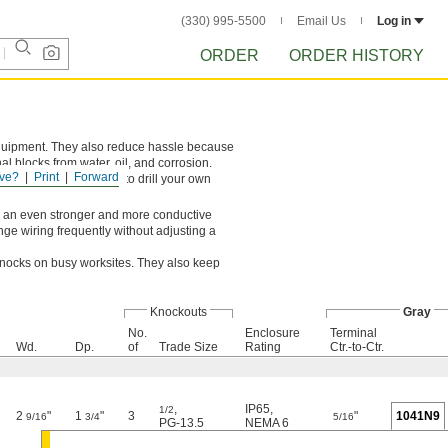
(330) 995-5500
Email Us
Log in
ORDER
ORDER HISTORY
equipment. They also reduce hassle because
al blocks from water, oil, and corrosion.
ve?
Print
Forward
knockouts, you’ll need to drill your own
For an even stronger and more conductive
ange wiring frequently without adjusting a
 knocks on busy worksites. They also keep
Knockouts
Gray
No.
Enclosure
Terminal
Wd.
Dp.
of
Trade Size
Rating
Ctr.-to-Ctr.
,
IP65
,
1/2
2
"
1
"
3
"
1041N9
9/16
3/4
5/16
PG-13.5
NEMA 6