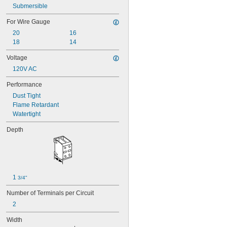
Submersible
For Wire Gauge
20
16
18
14
Voltage
120V AC
Performance
Dust Tight
Flame Retardant
Watertight
Depth
1 
3/4"
Number of Terminals per Circuit
2
Width