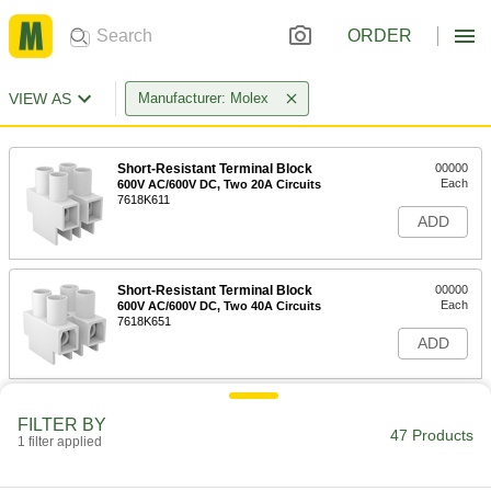
ORDER
VIEW AS
Manufacturer: Molex
Short-Resistant Terminal Block
00000
Each
600V AC/600V DC, Two 20A Circuits
7618K611
ADD
Short-Resistant Terminal Block
00000
Each
600V AC/600V DC, Two 40A Circuits
7618K651
ADD
Short-Resistant Terminal Block
00000
FILTER BY
Each
600V AC/600V DC, Two 30A Circuits
47 Products
1 filter applied
7618K631
ADD