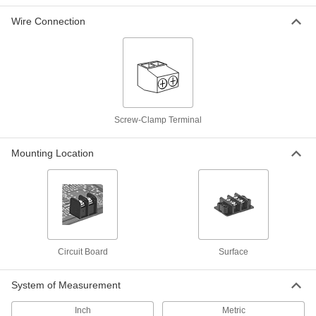
Short-Resistant Terminal Block
00000
Each
600V AC/600V DC, Three 63A Circuits
Wire Connection
7618K672
ADD
Short-Resistant Terminal Block
00000
Each
600V AC/600V DC, Four 20A Circuits
7618K613
ADD
Screw-Clamp Terminal
Short-Resistant Terminal Block
00000
Mounting Location
Each
600V AC/600V DC, Four 40A Circuits
7618K653
ADD
Short-Resistant Terminal Block
00000
Each
600V AC/600V DC, Four 30A Circuits
7618K633
Circuit Board
Surface
ADD
System of Measurement
Short-Resistant Terminal Block
00000
Each
600V AC/600V DC, Four 63A Circuits
Inch
Metric
7618K673