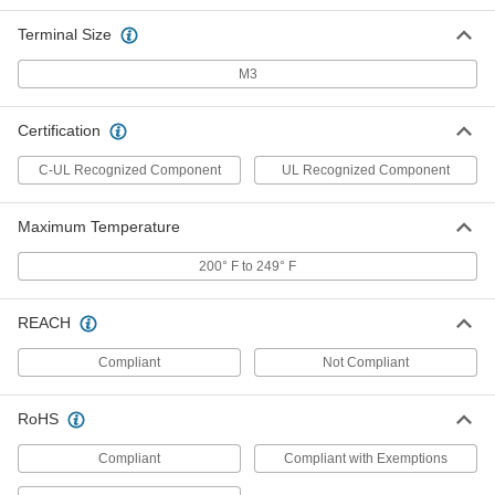
Terminal Size
Short-Resistant Terminal Block
00000
Each
600V AC/600V DC, Twelve 30A Circuits
M3
7618K638
ADD
Certification
C-UL Recognized Component
UL Recognized Component
Short-Resistant Terminal Block
000000
Each
600V AC/600V DC, Twelve 63A Circuits
7618K678
ADD
Maximum Temperature
200° F to 249° F
Space-Saving Circuit Board
00000
Terminal Blocks
Per Pack of 10
2 Circuits
REACH
5747N11
ADD
Compliant
Not Compliant
Space-Saving Circuit Board
000000
Terminal Blocks
Per Pack of 10
RoHS
3 Circuits
5747N12
ADD
Compliant
Compliant with Exemptions