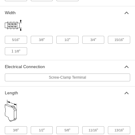
Width
Short-Resistant Terminal Block
00000
Each
600V AC/600V DC, Eight 20A Circuits
7618K615
ADD
"
"
"
"
"
5/16
3/8
1/2
3/4
15/16
Short-Resistant Terminal Block
00000
Each
600V AC/600V DC, Eight 40A Circuits
1
"
1/8
7618K655
ADD
Electrical Connection
Short-Resistant Terminal Block
00000
Screw-Clamp Terminal
Each
600V AC/600V DC, Eight 30A Circuits
7618K635
ADD
Length
Short-Resistant Terminal Block
00000
Each
600V AC/600V DC, Eight 63A Circuits
7618K675
ADD
"
"
"
"
"
3/8
1/2
5/8
11/16
13/16