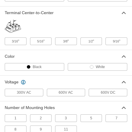
ADD
Terminal Center-to-Center
Short-Resistant Terminal Block
00000
Each
600V AC/600V DC, Six 20A Circuits
7618K614
ADD
"
"
"
"
"
3/16
5/16
3/8
1/2
9/16
Short-Resistant Terminal Block
00000
Color
Each
600V AC/600V DC, Six 40A Circuits
7618K654
ADD
Black
White
Voltage
Short-Resistant Terminal Block
00000
Each
600V AC/600V DC, Six 30A Circuits
7618K634
300V AC
600V AC
600V DC
ADD
Number of Mounting Holes
Short-Resistant Terminal Block
00000
Each
1
2
3
5
7
600V AC/600V DC, Six 63A Circuits
7618K674
ADD
8
9
11