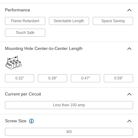
7618K657
ADD
Performance
Flame Retardant
Selectable Length
Space Saving
Short-Resistant Terminal Block
00000
Each
600V AC/600V DC, Ten 30A Circuits
Touch Safe
7618K637
ADD
Mounting Hole Center-to-Center Length
Short-Resistant Terminal Block
000000
Each
600V AC/600V DC, Ten 63A Circuits
7618K677
ADD
0.32"
0.39"
0.47"
0.59"
Short-Resistant Terminal Block
00000
Current per Circuit
Each
600V AC/600V DC, Twelve 20A Circuits
7618K618
ADD
Less than 100 amp
Screw Size
Short-Resistant Terminal Block
00000
Each
600V AC/600V DC, Twelve 40A Circuits
7618K658
M3
ADD