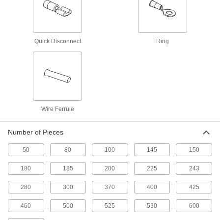
Heat-Shrink Terminal and Splice Kit
0000000
Each
Polyolefin Insulated, 525 Pieces
4169N12
ADD
Quick Disconnect
Ring
Heat-Shrink Terminal and Splice Kit
0000000
Each
Polyolefin Insulated, 50 Pieces
69185K33
ADD
Wire Ferrule
Terminal and Splice Kit
000000
Each
Noninsulated, 185 Pieces
Number of Pieces
7121K14
ADD
50
80
100
145
150
180
185
200
225
243
Terminal and Splice Kit
0000000
Each
Noninsulated, 460 Pieces
280
300
370
400
425
7121K15
ADD
460
500
525
530
600