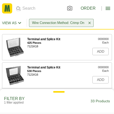
ORDER
VIEW AS
Wire Connection Method: Crimp On
Terminal and Splice Kit
0000000
Each
425 Pieces
7121K18
ADD
Terminal and Splice Kit
0000000
Each
530 Pieces
7121K16
ADD
Heat-Shrink Terminal and Splice Kit
000000
FILTER BY
Each
Nylon/Polyolefin Insulated, 80 Pieces
33 Products
1 filter applied
69185K53
ADD