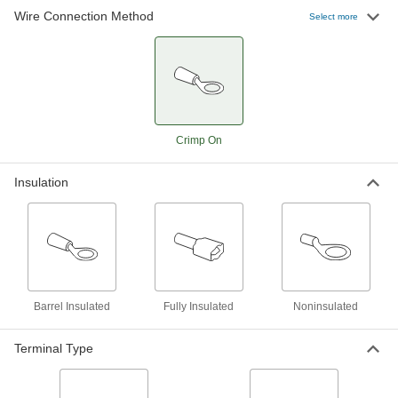
Wire Connection Method
Select more
Heat-Shrink Terminal and Splice Kit
0000000
Each
Nylon/Polyolefin Insulated, 145 Pieces
4169N11
ADD
Terminal and Splice Kit
0000000
Each
Crimp On
243 Pieces
7121K17
ADD
Insulation
Heat-Shrink Terminal and Splice Kit
0000000
Each
Polyolefin Insulated, 300 Pieces
4169N13
ADD
Barrel Insulated
Fully Insulated
Noninsulated
Heat-Shrink Terminal and Splice Kit
0000000
Each
Nylon/Polyolefin Insulated, 300 Pieces
Terminal Type
4169N14
ADD