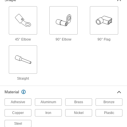
35 products
Twist-Resistant Block Spade Terminals
Fit securely in terminal blocks to resist turning
41 products
45° Elbow
90° Elbow
90° Flag
Locking Spade Terminals
The easiest spade terminals to connect—two
forks slide past the screw then snap onto the
37 products
Straight
Flanged Spade Terminals
Resist slipping and falling from control panels
Material
24 products
Adhesive
Aluminum
Brass
Bronze
Spade Terminal Assortments for
Copper
Iron
Nickel
Plastic
Thermocouples
Sizes and materials you need for accurate
Steel