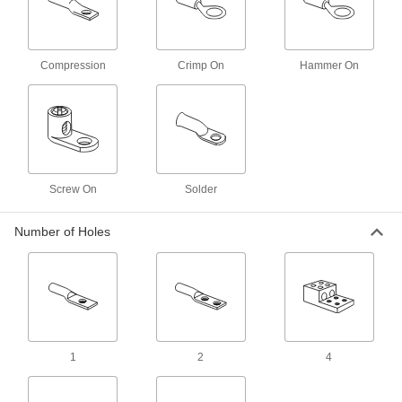
Easy-Insert Ring Terminals for Automated
Crimpers
Lay wire into the open barrel and feed into your
Compression
Crimp On
Hammer On
3 products
Set Screw Lug
Set Screw Lugs
Quickly attach large wire without using a
Screw On
Solder
42 products
Number of Holes
Stacked Set Screw Lugs
6 products
Offset Set Screw Lugs
Extend vertically for easier wire insertion or
1
2
4
15 products