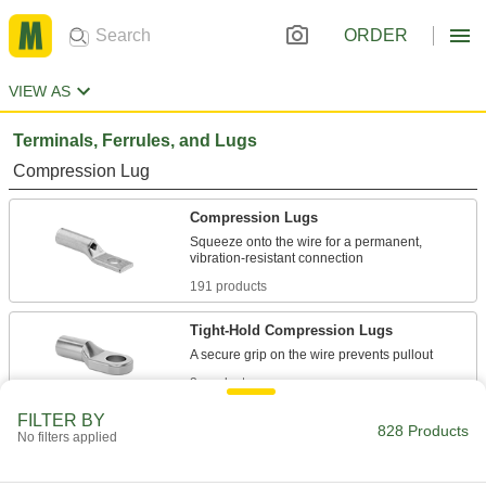
ORDER
VIEW AS
Terminals, Ferrules, and Lugs
Compression Lug
Compression Lugs
Squeeze onto the wire for a permanent,
191 products
Tight-Hold Compression Lugs
2 products
FILTER BY
Finish-Your-Own Compression Lugs
828 Products
No filters applied
Drill holes where you need them for whatever