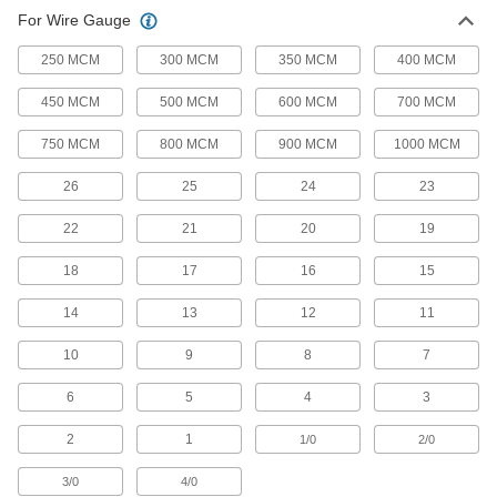
7 products
For Wire Gauge
Heavy Duty Compression Lugs
250 MCM
300 MCM
350 MCM
400 MCM
A thicker body dissipates more heat from high
450 MCM
500 MCM
600 MCM
700 MCM
8 products
750 MCM
800 MCM
900 MCM
1000 MCM
Pin Compression Lugs
26
25
24
23
Turn flexible, stranded wire into one rigid wire
22
21
20
19
8 products
18
17
16
15
Slotted Compression Lugs
Install screws at various points along the slot
14
13
12
11
10
9
8
7
8 products
6
5
4
3
Ring Terminal
2
1
1/0
2/0
Ring Terminals
Encircle the whole screw to stay put when
3/0
4/0