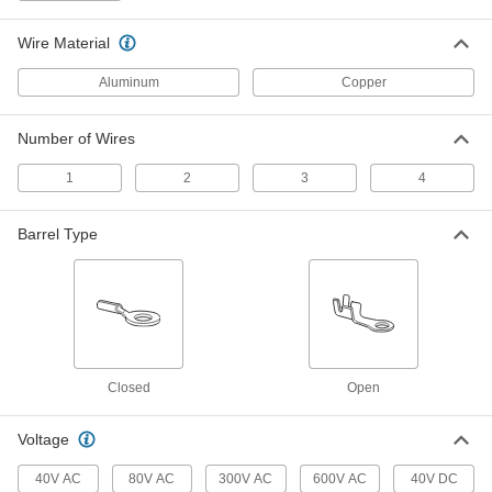
3 products
Wire Material
Box Lug
Aluminum
Copper
Box Lugs
Slide onto grounding or neutral bars in
Number of Wires
1
2
3
4
3 products
Lay-In Lug
Barrel Type
Easy-Insert Lay-In Lugs
Lay the stripped wire into the lug to attach to
3 products
Closed
Open
Other Products
Welding Lugs
Voltage
Screw, hammer, or crimp on to secure welding
40V AC
80V AC
300V AC
600V AC
40V DC
13 products